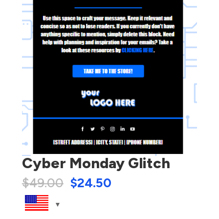
Cyber Monday Glitch
$
49.00
$
24.50