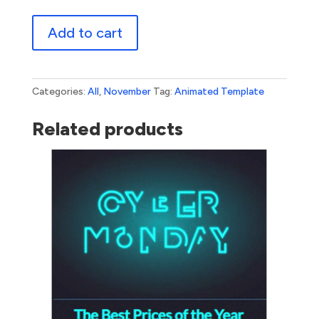
Cyber
Add to cart
Monday
Glitch
quantity
Categories:
All
,
November
Tag:
Animated Template
Related products