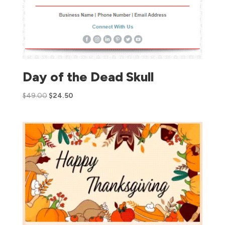
Day of the Dead Skull
$
49.00
$
24.50