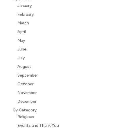
January
February
March
April
May
June
July
August
September
October
November
December
By Category
Religious
Events and Thank You