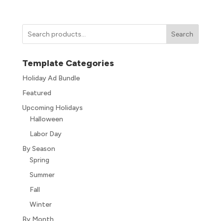
Search
Template Categories
Holiday Ad Bundle
Featured
Upcoming Holidays
Halloween
Labor Day
By Season
Spring
Summer
Fall
Winter
By Month