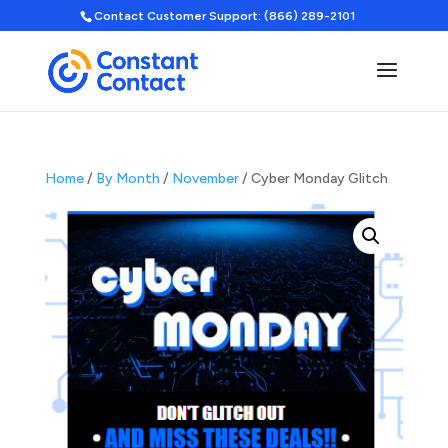
Contact Customer Support: (866) 289-2101
Home
/
By Month
/
November
/ Cyber Monday Glitch