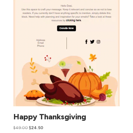
Happy Thanksgiving
$
49.00
$
24.50