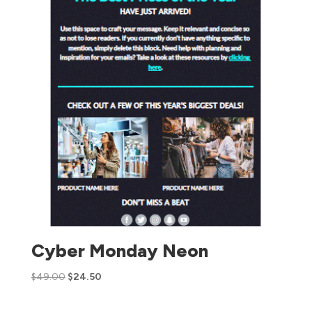
Cyber Monday Neon
$
49.00
$
24.50