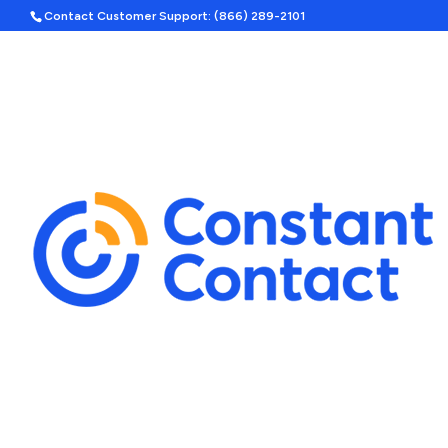
Contact Customer Support: (866) 289-2101
Hom
Search
Template Categories
Holiday Ad Bundle
Featured
Upcoming Holidays
Halloween
Labor Day
By Season
Spring