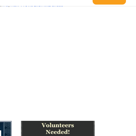
s:
All
,
Non-Profit and Awareness