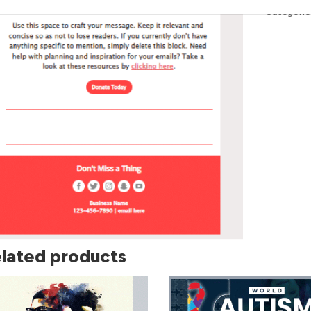
Categorie
lated products