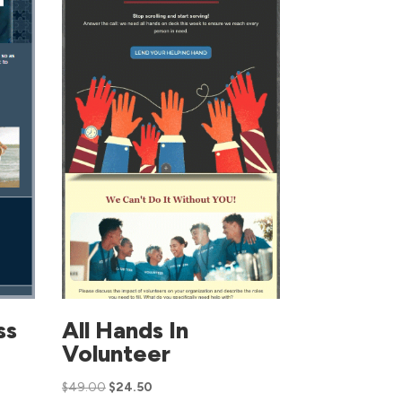
ss
All Hands In
Volunteer
$
49.00
$
24.50