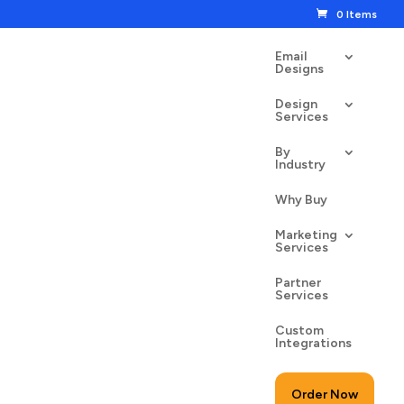
0 Items
Email
Designs
Design
Services
By
Industry
Profit
Why Buy
00
$
24.50
Marketing
Services
Partner
Services
Custom
to cart
Integrations
Order Now