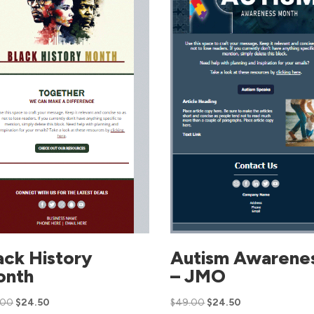
ack History
Autism Awarene
onth
– JMO
.00
$
24.50
$
49.00
$
24.50