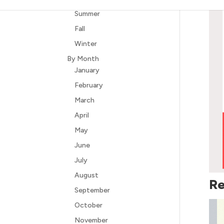
Summer
Fall
Winter
By Month
January
February
March
April
May
June
July
August
Re
September
October
November