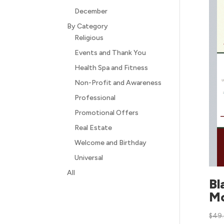
December
By Category
Religious
Events and Thank You
Health Spa and Fitness
Non-Profit and Awareness
Professional
Promotional Offers
Real Estate
Welcome and Birthday
Universal
All
Bl
M
$
49