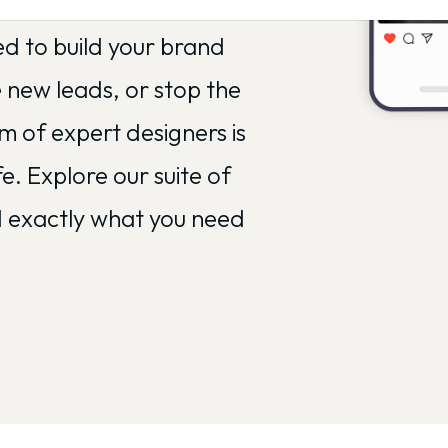
uldn't be your second
ed to build your brand
e new leads, or stop the
am of expert designers is
fe. Explore our suite of
nd exactly what you need