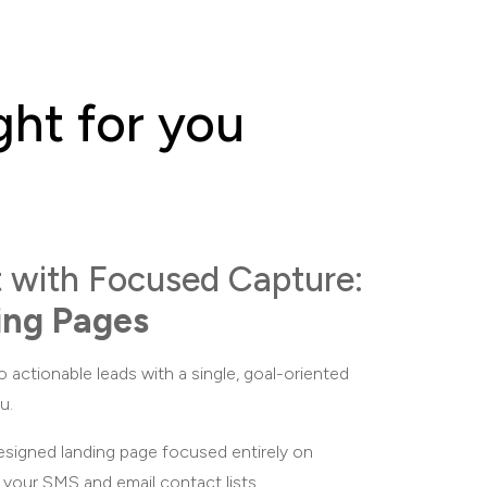
ght for you
t with Focused Capture:
ing Pages
o actionable leads with a single, goal-oriented
u.
igned landing page focused entirely on
d your SMS and email contact lists.