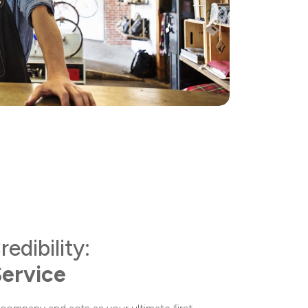
redibility:
Service