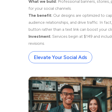
What we build:
Professional banners, stories,
for your social channels.
The benefit:
Our designs are optimized to capt
audience relationships, and drive traffic. In fact,
button rather than a text link can boost your cl
Investment:
Services begin at $149 and inclu
revisions.
Elevate Your Social Ads