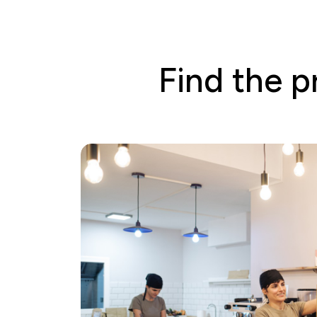
Find the p