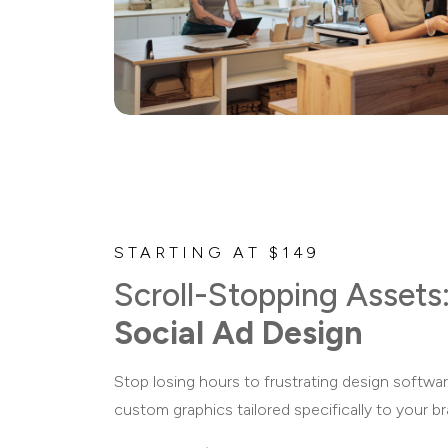
STARTING AT $149
Scroll-Stopping Assets
Social Ad Design
Stop losing hours to frustrating design softwar
custom graphics tailored specifically to your b