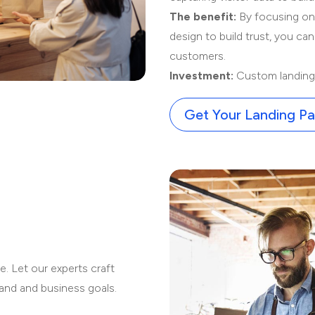
The benefit:
By focusing on a
design to build trust, you can
customers.
Investment:
Custom landing 
Get Your Landing P
:
e. Let our experts craft
rand and business goals.