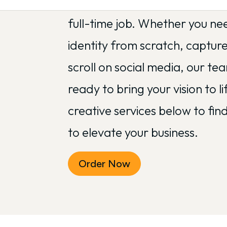
complicated design tools sho
full-time job. Whether you ne
identity from scratch, captur
scroll on social media, our te
ready to bring your vision to li
creative services below to fi
to elevate your business.
Order Now