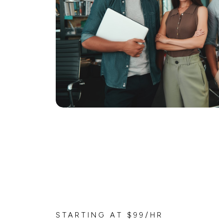
STARTING AT $99/HR