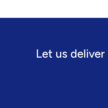
Let us deliver