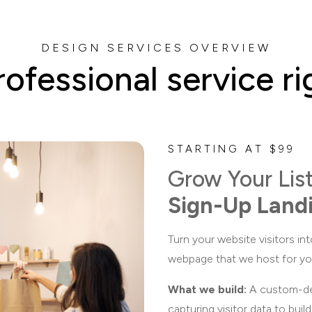
DESIGN SERVICES OVERVIEW
rofessional service ri
STARTING AT $99
Grow Your Lis
Sign-Up Land
Turn your website visitors int
webpage that we host for yo
What we build:
A custom-des
capturing visitor data to buil