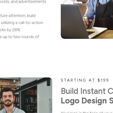
 posts, and advertisements
ure attention, build
 utilizing a call-to-action
icks by 28%.
de up to two rounds of
STARTING AT $199
Build Instant C
Logo Design 