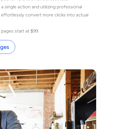
 single action and utilizing professional
 effortlessly convert more clicks into actual
pages start at $99.
ages