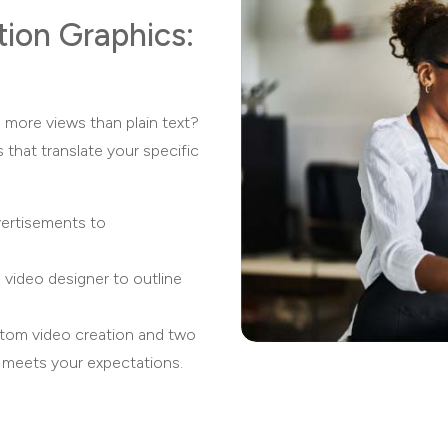
tion Graphics:
 more views than plain text?
s that translate your specific
vertisements to
 video designer to outline
stom video creation and two
t meets your expectations.