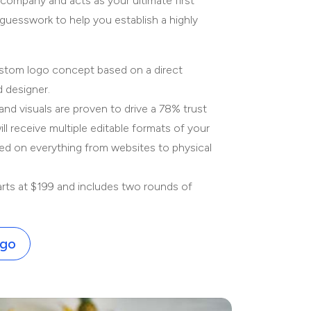
 company and acts as your ultimate first
guesswork to help you establish a highly
stom logo concept based on a direct
d designer.
and visuals are proven to drive a 78% trust
l receive multiple editable formats of your
yed on everything from websites to physical
rts at $199 and includes two rounds of
ogo