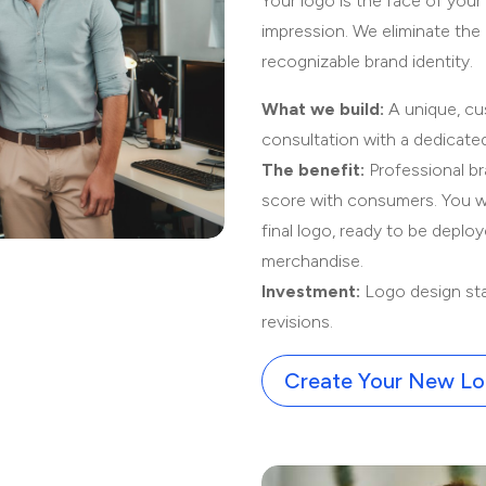
Your logo is the face of your
impression. We eliminate the 
recognizable brand identity.
What we build:
A unique, cu
consultation with a dedicate
The benefit:
Professional br
score with consumers. You wil
final logo, ready to be deplo
merchandise.
Investment:
Logo design sta
revisions.
Create Your New L