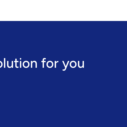
olution for you