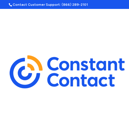
Contact Customer Support: (866) 289-2101
DESIGN SERVICES
STARTING
Transform You
with Professio
Services
First impressions matter, and 