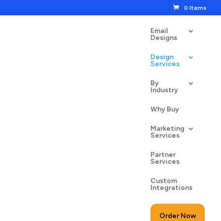
0 Items
Email
Designs
Design
Services
By
Industry
Why Buy
Marketing
Services
Partner
Services
Custom
Integrations
Order Now