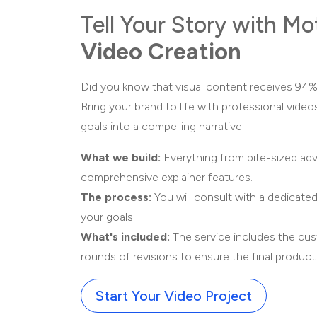
Tell Your Story with Mo
Video Creation
Did you know that visual content receives 94%
Bring your brand to life with professional video
goals into a compelling narrative.
What we build:
Everything from bite-sized ad
comprehensive explainer features.
The process:
You will consult with a dedicated
your goals.
What's included:
The service includes the cu
rounds of revisions to ensure the final produc
Start Your Video Project