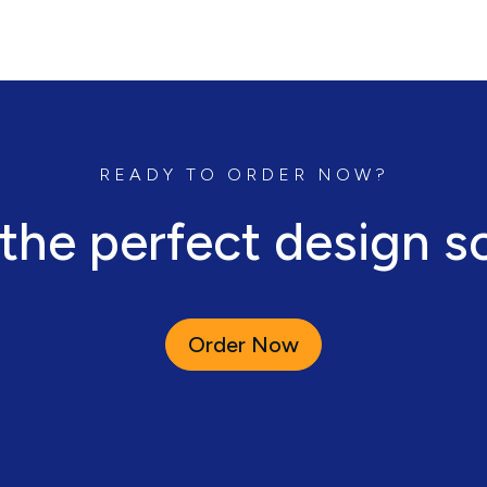
READY TO ORDER NOW?
 the perfect design s
Order Now