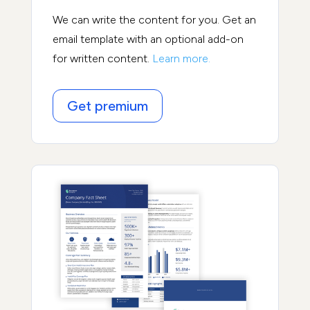
We can write the content for you. Get an
email template with an optional add-on
for written content.
Learn more.
Get premium