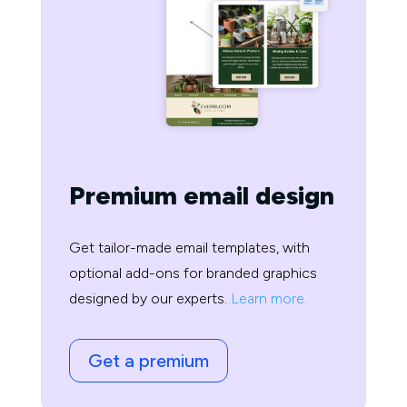
Premium email design
Get tailor-made email templates, with
optional add-ons for branded graphics
designed by our experts.
Learn more.
Get a premium