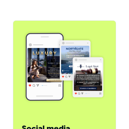
Social media