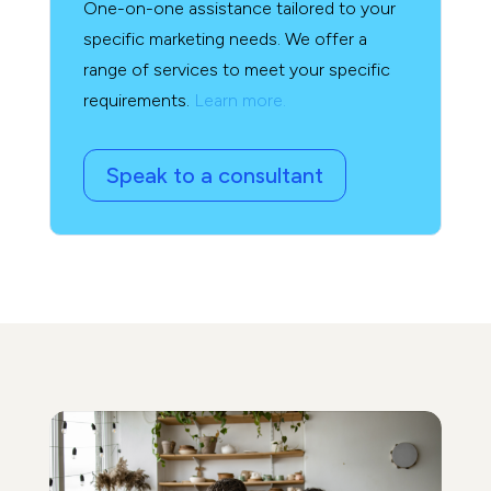
One-on-one assistance tailored to your
specific marketing needs. We offer a
range of services to meet your specific
requirements.
Learn more.
Speak to a consultant