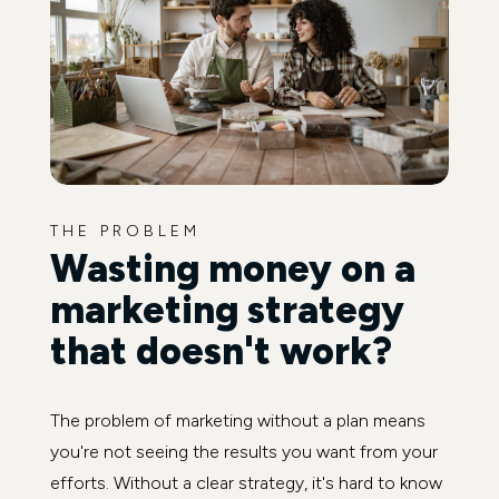
THE PROBLEM
Wasting money on a
marketing strategy
that doesn't work?
The problem of marketing without a plan means
you're not seeing the results you want from your
efforts. Without a clear strategy, it's hard to know