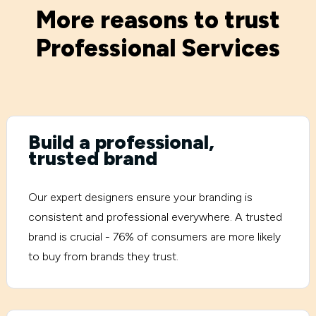
More reasons to trust
Professional Services
Build a professional,
trusted brand
Our expert designers ensure your branding is
consistent and professional everywhere. A trusted
brand is crucial - 76% of consumers are more likely
to buy from brands they trust.