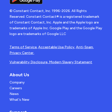
© Constant Contact, Inc. 1996-2026. All Rights
Reserved. Constant Contact® is a registered trademark
of Constant Contact, Inc. Apple and the Apple logo are
trademarks of Apple Inc. Google Play and the Google Play
logo are trademarks of Google LLC
Terms of Service
,
Acceptable Use Policy
,
Anti-Spam
,
Privacy Center
,
Vulnerability Disclosure
,
Modern Slavery Statement
About Us
Company
Careers
News
What's New