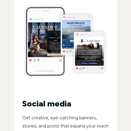
Social media
Get creative, eye-catching banners,
stories, and posts that expand your reach