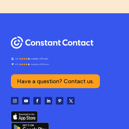
Have a question? Contact us.