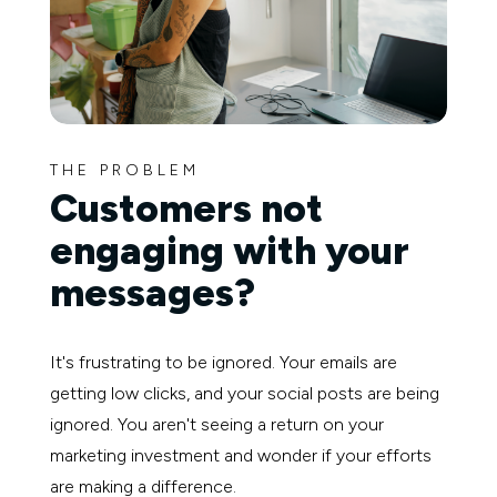
THE PROBLEM
Customers not
engaging with your
messages?
It's frustrating to be ignored. Your emails are
getting low clicks, and your social posts are being
ignored. You aren't seeing a return on your
marketing investment and wonder if your efforts
are making a difference.