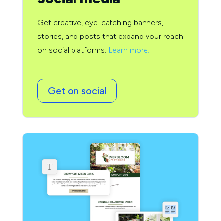
Get creative, eye-catching banners,
stories, and posts that expand your reach
on social platforms.
Learn more.
Get on social