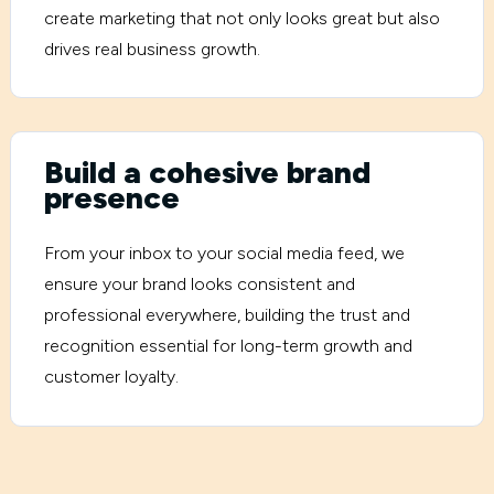
create marketing that not only looks great but also
drives real business growth.
Build a cohesive brand
presence
From your inbox to your social media feed, we
ensure your brand looks consistent and
professional everywhere, building the trust and
recognition essential for long-term growth and
customer loyalty.