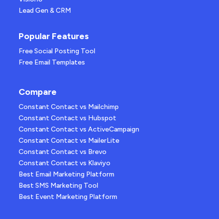
Lead Gen & CRM
Popular Features
Free Social Posting Tool
Free Email Templates
Compare
Constant Contact vs Mailchimp
Constant Contact vs Hubspot
Constant Contact vs ActiveCampaign
Constant Contact vs MailerLite
Constant Contact vs Brevo
Constant Contact vs Klaviyo
Best Email Marketing Platform
Best SMS Marketing Tool
Best Event Marketing Platform