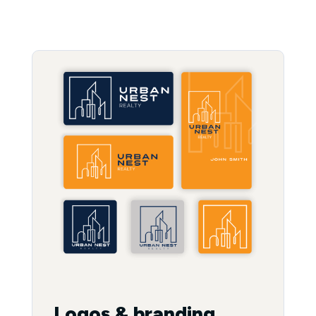
Logos & branding