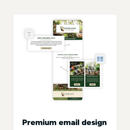
Premium email design