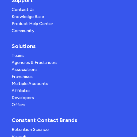
Support
Contact Us
Knowledge Base
Product Help Center
Community
Solutions
Teams
Agencies & Freelancers
Associations
Franchises
Multiple Accounts
Affiliates
Developers
Offers
Constant Contact Brands
Retention Science
Vision6