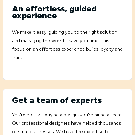
An effortless, guided
experience
We make it easy, guiding you to the right solution
and managing the work to save you time. This
focus on an effortless experience builds loyalty and
trust.
Get a team of experts
You're not just buying a design; you're hiring a team.
Our professional designers have helped thousands
of small businesses. We have the expertise to