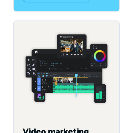
Video marketing