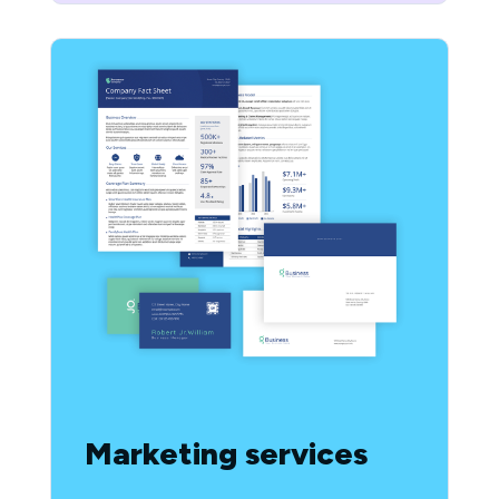
Marketing services