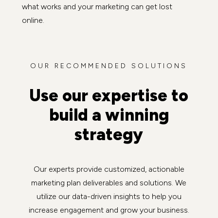
what works and your marketing can get lost
online.
OUR RECOMMENDED SOLUTIONS
Use our expertise to
build a winning
strategy
Our experts provide customized, actionable
marketing plan deliverables and solutions. We
utilize our data-driven insights to help you
increase engagement and grow your business.