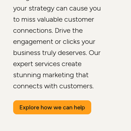
your strategy can cause you
to miss valuable customer
connections. Drive the
engagement or clicks your
business truly deserves. Our
expert services create
stunning marketing that
connects with customers.
Explore how we can help