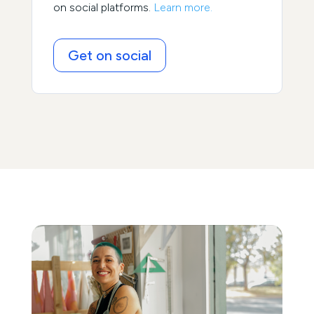
on social platforms.
Learn more.
Get on social