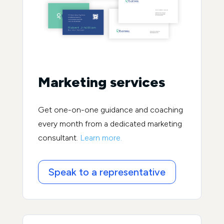
Marketing services
Get one-on-one guidance and coaching
every month from a dedicated marketing
consultant.
Learn more.
Speak to a representative