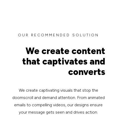
OUR RECOMMENDED SOLUTION
We create content
that captivates and
converts
We create captivating visuals that stop the
doomscroll and demand attention. From animated
emails to compelling videos, our designs ensure
your message gets seen and drives action.