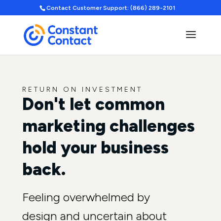
Contact Customer Support: (866) 289-2101
RETURN ON INVESTMENT
Don't let common
marketing challenges
hold your business
back.
Feeling overwhelmed by
design and uncertain about