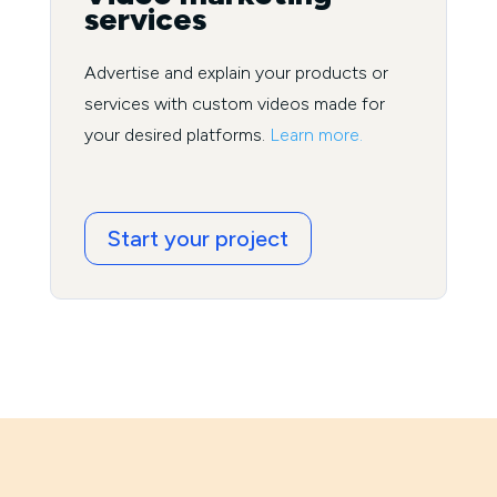
services
Advertise and explain your products or
services with custom videos made for
your desired platforms.
Learn more.
Start your project