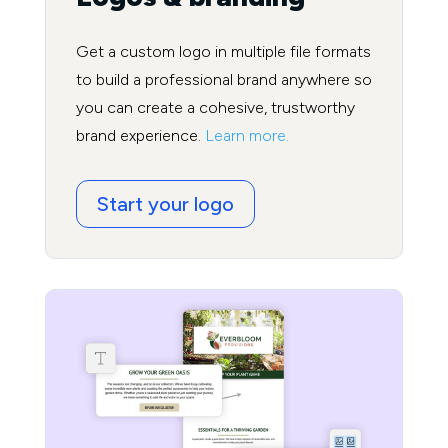
Get a custom logo in multiple file formats
to build a professional brand anywhere so
you can create a cohesive, trustworthy
brand experience.
Learn more.
Start your logo