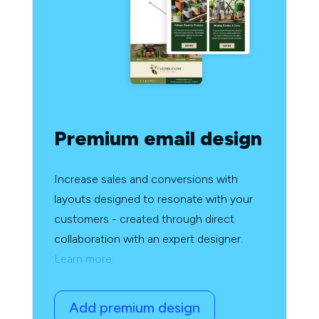
Premium email design
Increase sales and conversions with
layouts designed to resonate with your
customers - created through direct
collaboration with an expert designer.
Learn more.
Add premium design