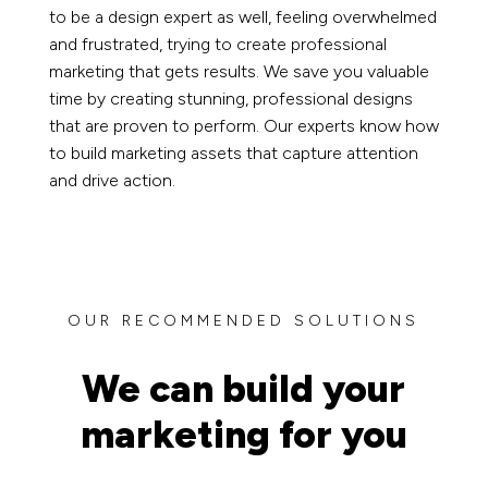
to be a design expert as well, feeling overwhelmed
and frustrated, trying to create professional
marketing that gets results. We save you valuable
time by creating stunning, professional designs
that are proven to perform. Our experts know how
to build marketing assets that capture attention
and drive action.
OUR RECOMMENDED SOLUTIONS
We can build your
marketing for you