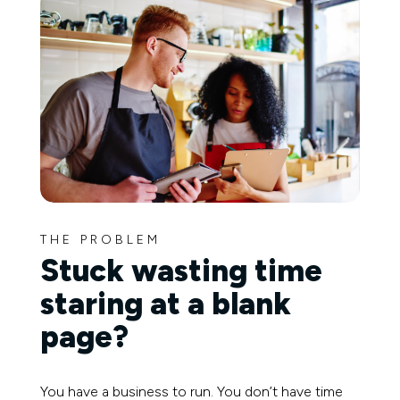
THE PROBLEM
Stuck wasting time
staring at a blank
page?
You have a business to run. You don’t have time