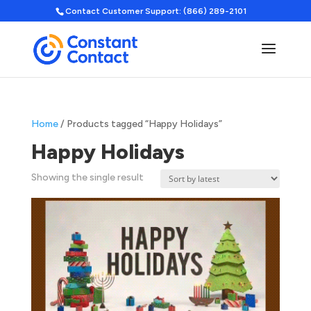
Contact Customer Support: (866) 289-2101
Home
/ Products tagged “Happy Holidays”
Happy Holidays
Showing the single result