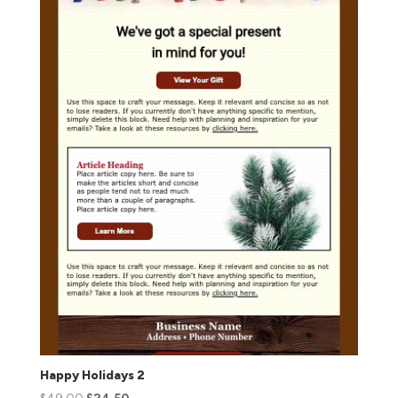
Happy Holidays 2