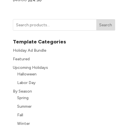
$
49.00
$
24.50
Search
Template Categories
Holiday Ad Bundle
Featured
Upcoming Holidays
Halloween
Labor Day
By Season
Spring
Summer
Fall
Winter