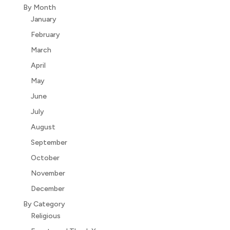
By Month
January
February
March
April
May
June
July
August
September
October
November
December
By Category
Religious