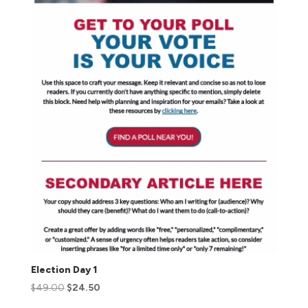
Election Day 1
$
49.00
$
24.50