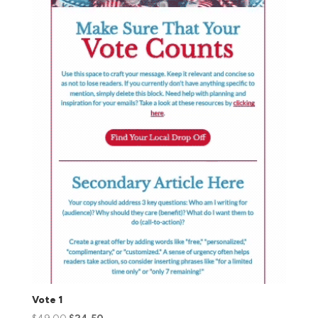
Vote 1