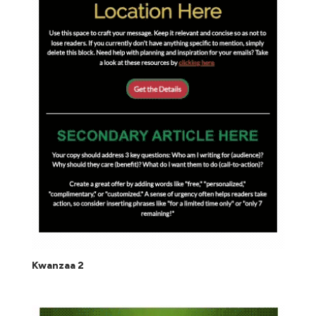
Kwanzaa 2