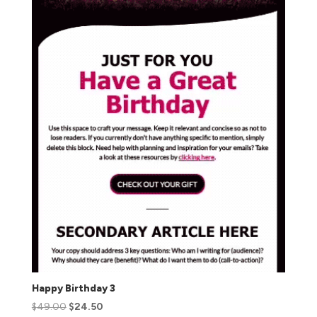
Happy Birthday 3
$
49.00
$
24.50