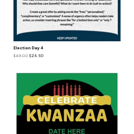
Election Day 4
$
49.00
$
24.50