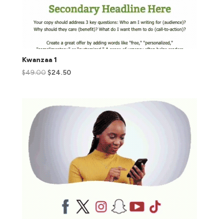
Kwanzaa 1
$
49.00
$
24.50