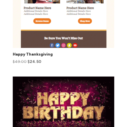
Happy Thanksgiving
$
49.00
$
24.50