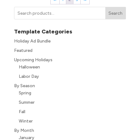
Search
Template Categories
Holiday Ad Bundle
Featured
Upcoming Holidays
Halloween
Labor Day
By Season
Spring
Summer
Fall
Winter
By Month
January