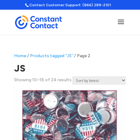
Contact Customer Support: (866) 289-2101
Home
/
Products tagged “JS”
/ Page 2
JS
Sorted
Showing 10–18 of 24 results
by
latest