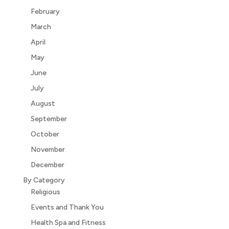
February
March
April
May
June
July
August
September
October
November
December
By Category
Religious
Events and Thank You
Health Spa and Fitness