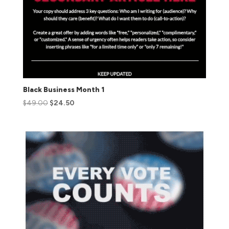
Black Business Month 1
$
49.00
$
24.50