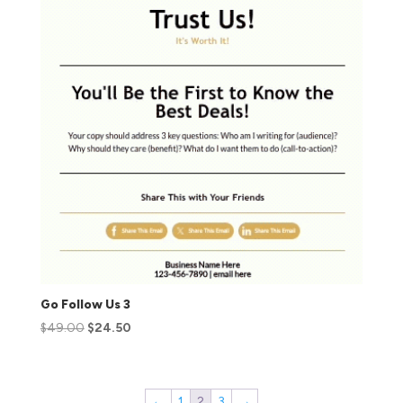
Go Follow Us 3
$
49.00
$
24.50
←
1
2
3
→