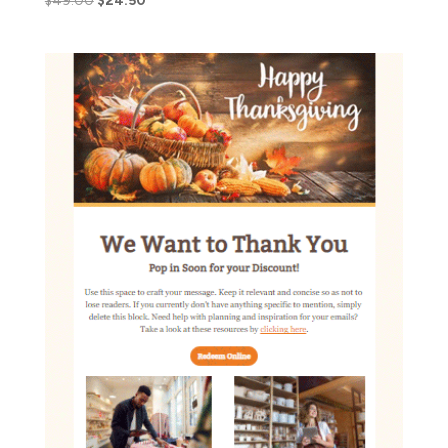
$
49.00
$
24.50