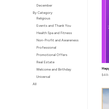
December
By Category
Religious
Events and Thank You
Health Spa and Fitness
Non-Profit and Awareness
Professional
Promotional Offers
Real Estate
Hap
Welcome and Birthday
$
49
Universal
All