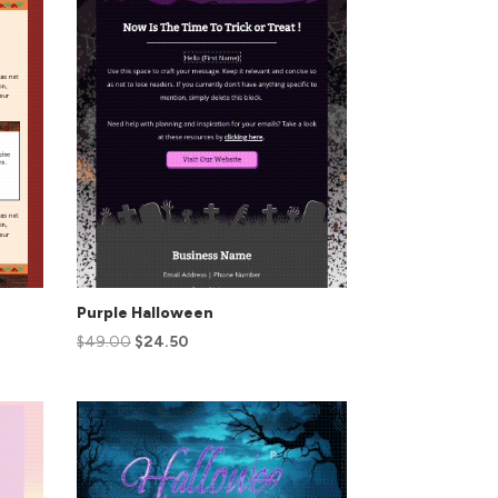
Purple Halloween
$
49.00
$
24.50