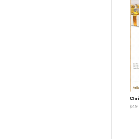
Chr
$
49