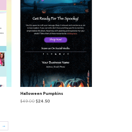
Halloween Pumpkins
$
49.00
$
24.50
→