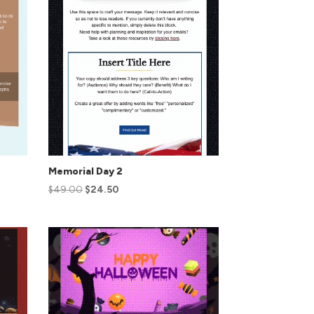
Memorial Day 2
$
49.00
$
24.50