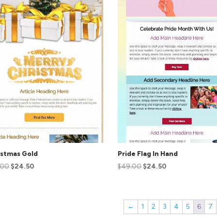
istmas Gold
Pride Flag In Hand
.00
$
24.50
$
49.00
$
24.50
←
1
2
3
4
5
6
7