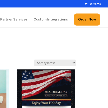
0 Items
Partner Services
Custom Integrations
Order Now