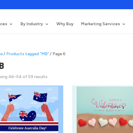
ices
By Industry
Why Buy
Marketing Services
e
/
Products tagged “MB”
/ Page 6
B
Sorted
ing 46–54 of 59 results
by
latest