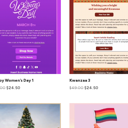
py Women’s Day 1
Kwanzaa 3
.00
$
24.50
$
49.00
$
24.50