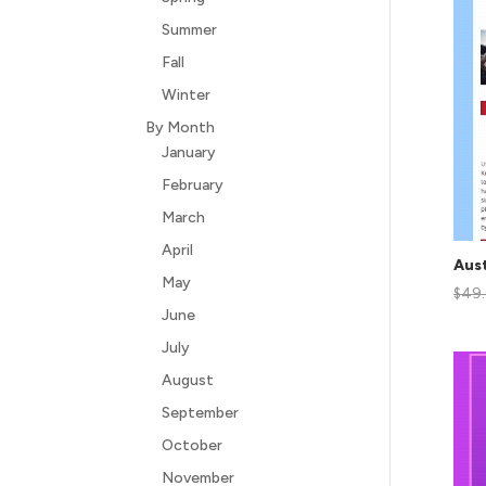
Summer
Fall
Winter
By Month
January
February
March
April
Aust
May
$
49
June
July
August
September
October
November