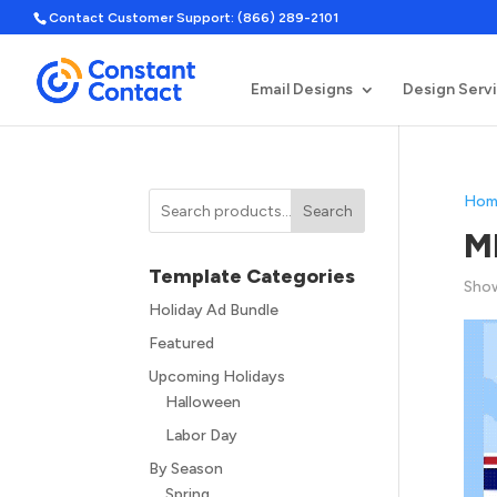
Contact Customer Support: (866) 289-2101
Email Designs
Design Serv
Hom
Search
M
Template Categories
Show
Holiday Ad Bundle
Featured
Upcoming Holidays
Halloween
Labor Day
By Season
Spring