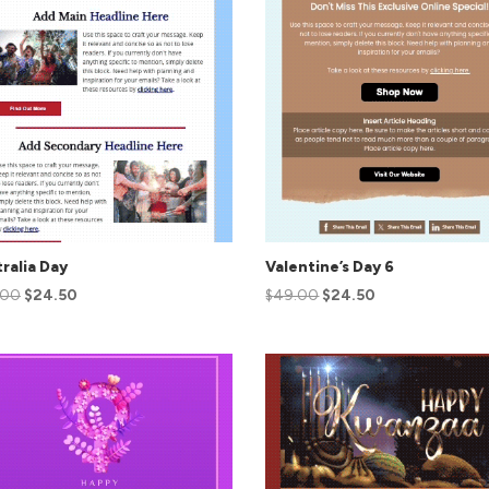
ralia Day
Valentine’s Day 6
.00
$
24.50
$
49.00
$
24.50