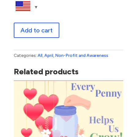
Autism
Add to cart
Awareness
-
JMO
quantity
Categories:
All
,
April
,
Non-Profit and Awareness
Related products