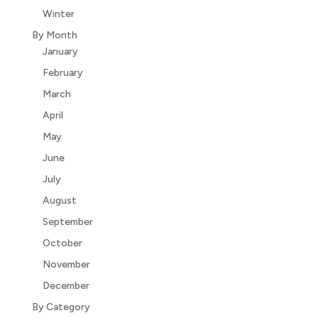
Winter
By Month
January
February
March
April
May
June
July
August
September
October
November
December
By Category