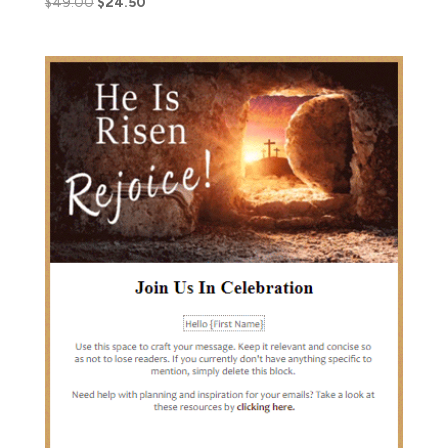
$
49.00
$
24.50