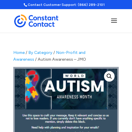
Contact Customer Support: (866) 289-2101
Home
/
By Category
/
Non-Profit and
Awareness
/ Autism Awareness – JMO