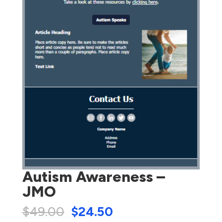
Autism Awareness –
JMO
$
49.00
$
24.50