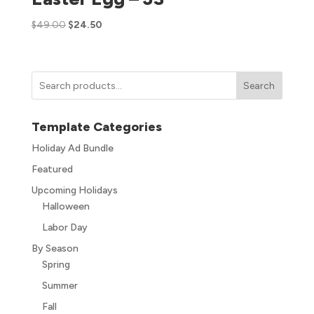
$
49.00
$
24.50
Search
Template Categories
Holiday Ad Bundle
Featured
Upcoming Holidays
Halloween
Labor Day
By Season
Spring
Summer
Fall