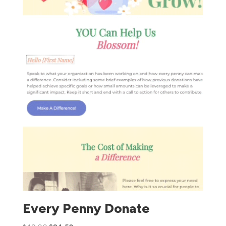
Every Penny Donate