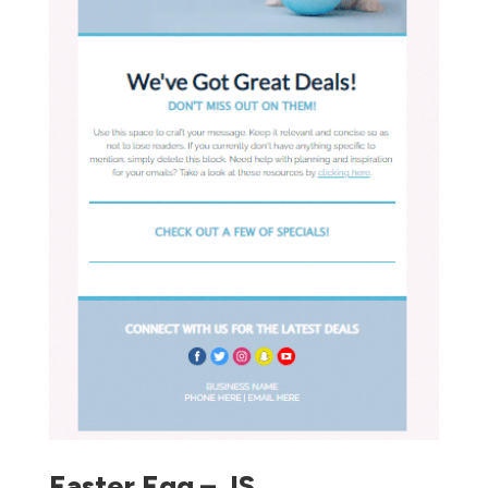
Easter Egg – JS