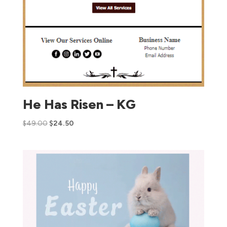
He Has Risen – KG
$
49.00
$
24.50