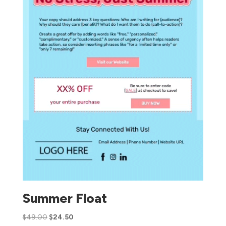
Summer Float
$
49.00
$
24.50