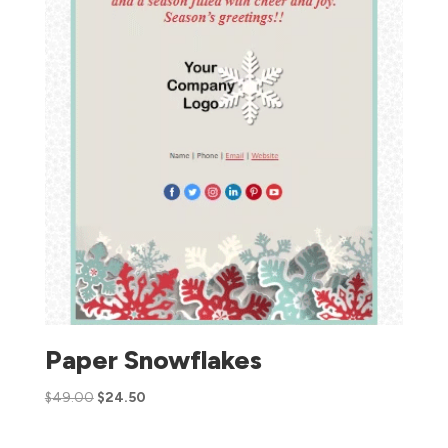
Paper Snowflakes
$
49.00
$
24.50