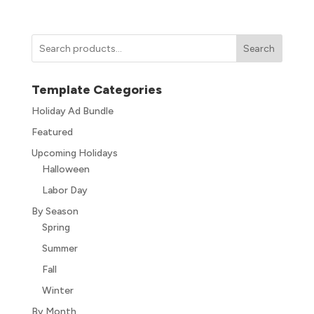
Search
Template Categories
Holiday Ad Bundle
Featured
Upcoming Holidays
Halloween
Labor Day
By Season
Spring
Summer
Fall
Winter
By Month