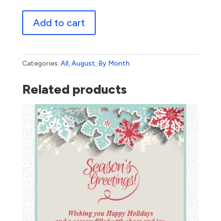
Back
Add to cart
To
School
2
quantity
Categories:
All
,
August
,
By Month
Related products