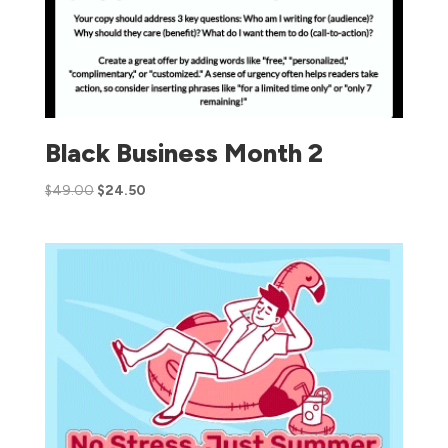
Black Business Month 2
$
49.00
$
24.50