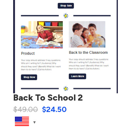
Back To School 2
$
49.00
$
24.50