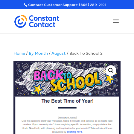
Contact Customer Support: (866) 289-2101
Home
/
By Month
/
August
/ Back To School 2