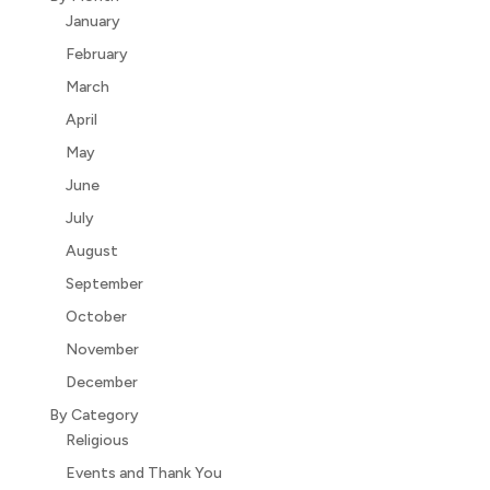
January
February
March
April
May
June
July
August
September
October
November
December
By Category
Religious
Events and Thank You