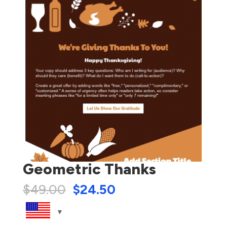
Geometric Thanks
$
49.00
$
24.50