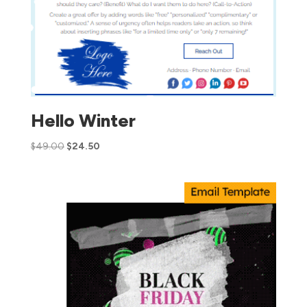
Hello Winter
$
49.00
$
24.50