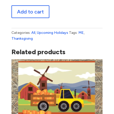
Geometric
Add to cart
Thanks
quantity
Categories:
All
,
Upcoming Holidays
Tags:
ME
,
Thanksgiving
Related products