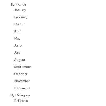
By Month
January
February
March
April
May
June
July
August
September
October
November
December
By Category
Religious