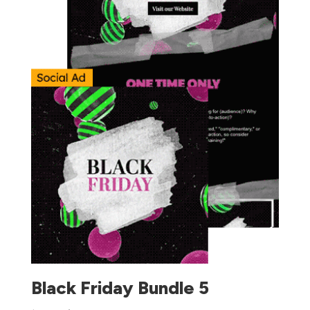
Black Friday Bundle 5