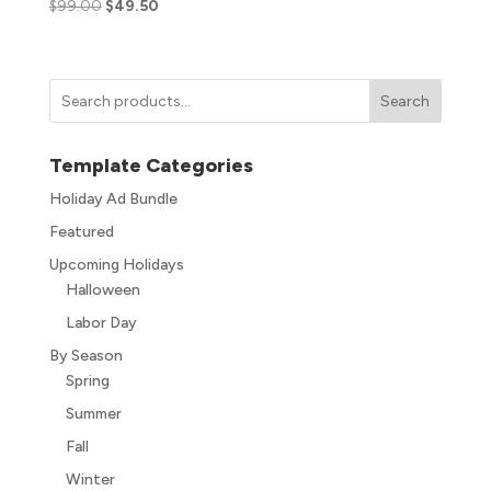
$
99.00
$
49.50
Search
Template Categories
Holiday Ad Bundle
Featured
Upcoming Holidays
Halloween
Labor Day
By Season
Spring
Summer
Fall
Winter