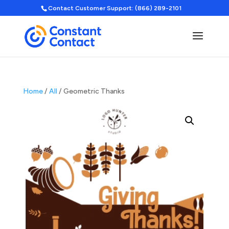
Contact Customer Support: (866) 289-2101
Home
/
All
/ Geometric Thanks