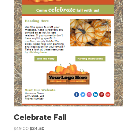
Celebrate Fall
$
49.00
$
24.50