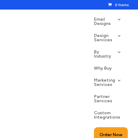
0 Items
Email
Designs
Design
Services
By
Industry
n Fitness
Why Buy
00
$
24.50
Marketing
Services
Partner
Services
Custom
to cart
Integrations
Order Now