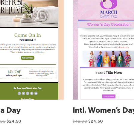
a Day
Intl. Women’s Da
.00
$
24.50
$
49.00
$
24.50