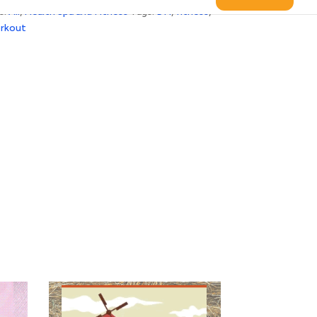
s:
All
,
Health Spa and Fitness
Tags:
DH
,
fitness
,
rkout