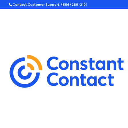
Contact Customer Support: (866) 289-2101
Hom
Search
Template Categories
Holiday Ad Bundle
Featured
Upcoming Holidays
Halloween
Labor Day
By Season
Spring