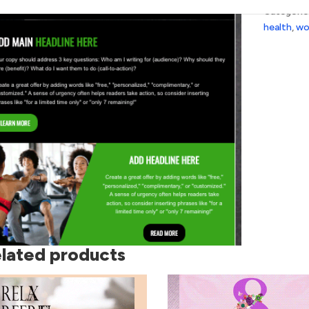
Categorie
health
,
wo
lated products