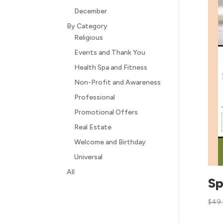
December
By Category
Religious
Events and Thank You
Health Spa and Fitness
Non-Profit and Awareness
Professional
Promotional Offers
Real Estate
Welcome and Birthday
Universal
All
Sp
$
49