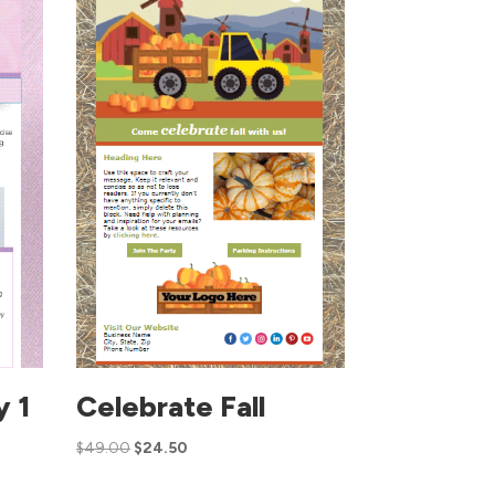
y 1
Celebrate Fall
$
49.00
$
24.50