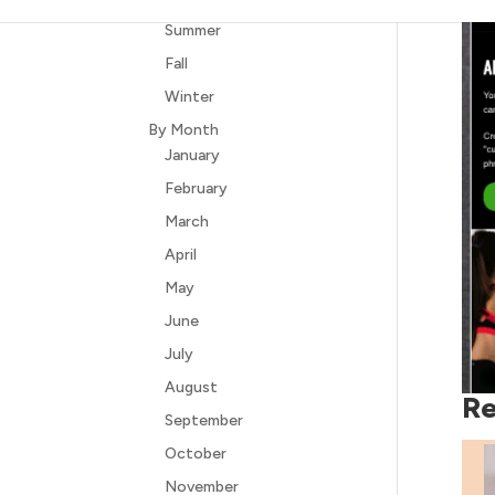
Summer
Fall
Winter
By Month
January
February
March
April
May
June
July
August
Re
September
October
November