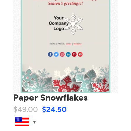
Paper Snowflakes
$
49.00
$
24.50