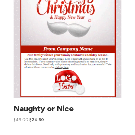
Naughty or Nice
$
49.00
$
24.50