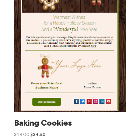
Baking Cookies
$
49.00
$
24.50