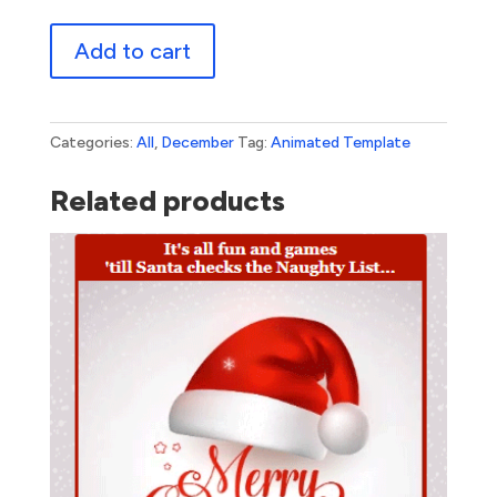
Paper
Add to cart
Snowflakes
quantity
Categories:
All
,
December
Tag:
Animated Template
Related products