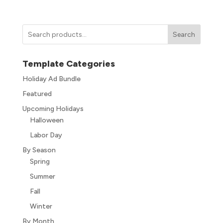
Search
Template Categories
Holiday Ad Bundle
Featured
Upcoming Holidays
Halloween
Labor Day
By Season
Spring
Summer
Fall
Winter
By Month