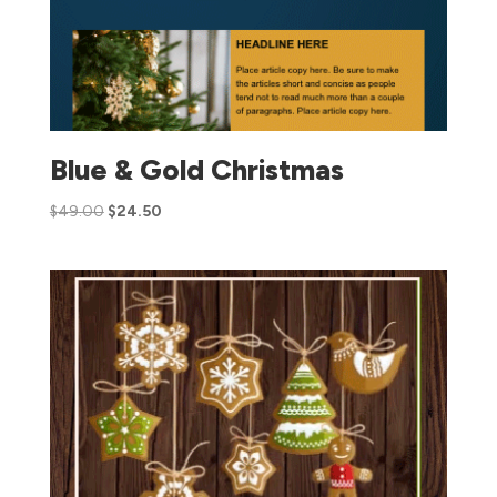
Blue & Gold Christmas
$
49.00
$
24.50