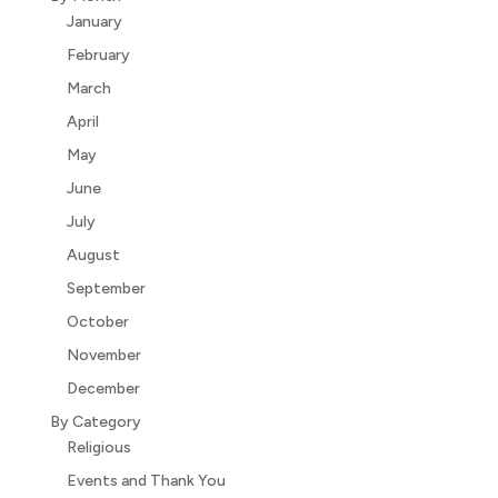
January
February
March
April
May
June
July
August
September
October
November
December
By Category
Religious
Events and Thank You