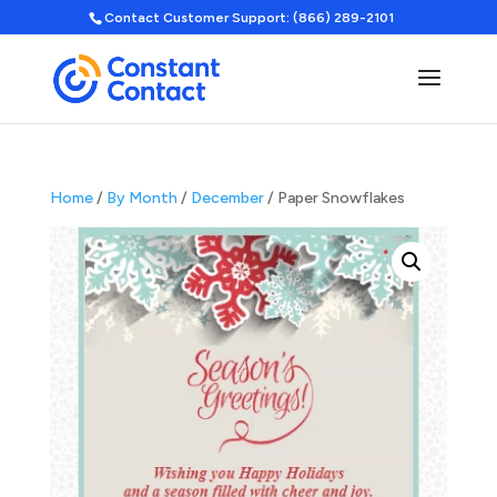
Contact Customer Support: (866) 289-2101
Home
/
By Month
/
December
/ Paper Snowflakes