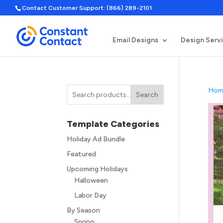
Contact Customer Support: (866) 289-2101
Email Designs
Design Serv
Hom
Search
Template Categories
Holiday Ad Bundle
Featured
Upcoming Holidays
Halloween
Labor Day
By Season
Spring