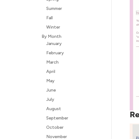
Summer
Fall
Winter
By Month
January
February
March
April
May
June
July
August
Re
September
October
November