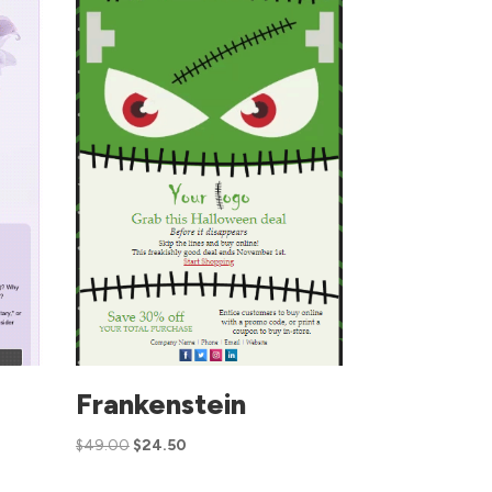
Frankenstein
$
49.00
$
24.50