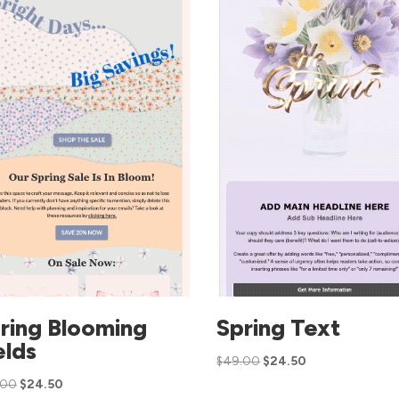
ring Blooming
Spring Text
elds
$
49.00
$
24.50
.00
$
24.50