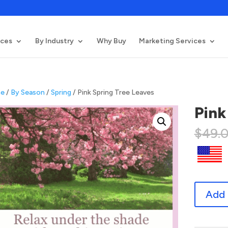
ices
By Industry
Why Buy
Marketing Services
e
/
By Season
/
Spring
/ Pink Spring Tree Leaves
Pink
$
49.
Pink
Add 
Spring
Tree
Leaves