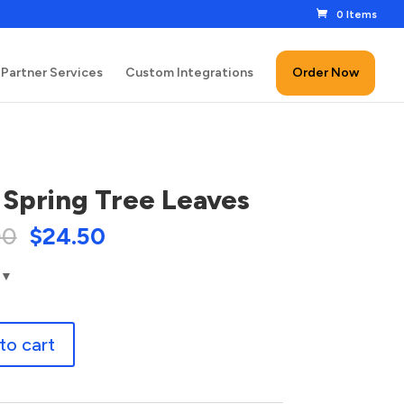
0 Items
Partner Services
Custom Integrations
Order Now
 Spring Tree Leaves
00
$
24.50
to cart