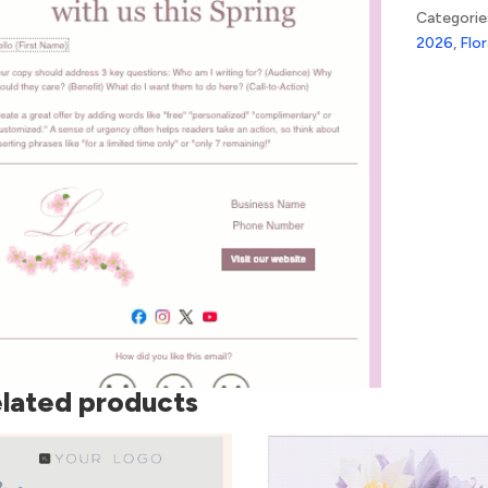
quantity
Categorie
2026
,
Flor
lated products