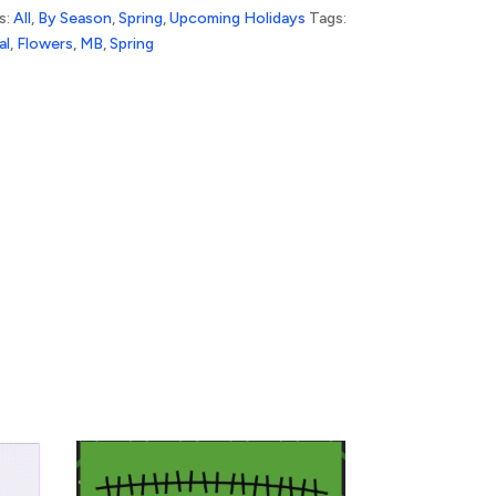
s:
All
,
By Season
,
Spring
,
Upcoming Holidays
Tags:
al
,
Flowers
,
MB
,
Spring