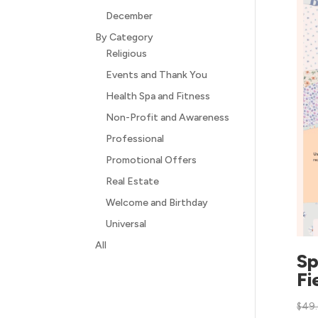
December
By Category
Religious
Events and Thank You
Health Spa and Fitness
Non-Profit and Awareness
Professional
Promotional Offers
Real Estate
Welcome and Birthday
Universal
All
Sp
Fi
$
49