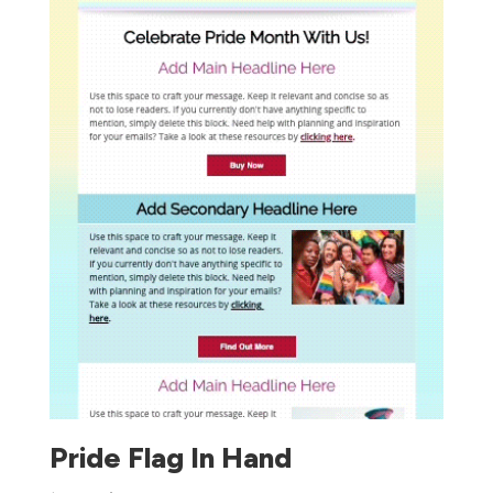
Pride Flag In Hand