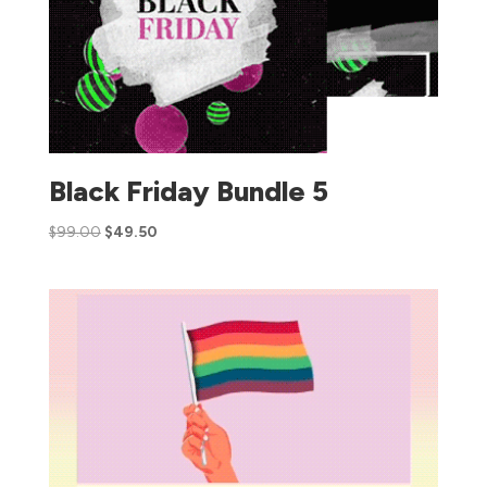
Black Friday Bundle 5
$
99.00
$
49.50