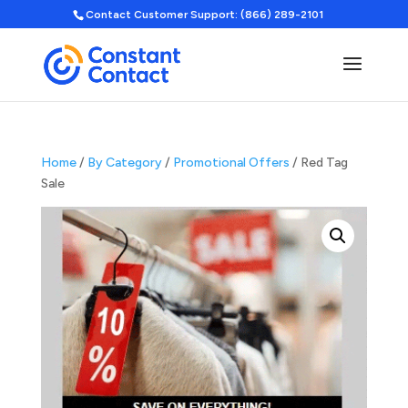
Contact Customer Support: (866) 289-2101
Home
/
By Category
/
Promotional Offers
/ Red Tag
Sale