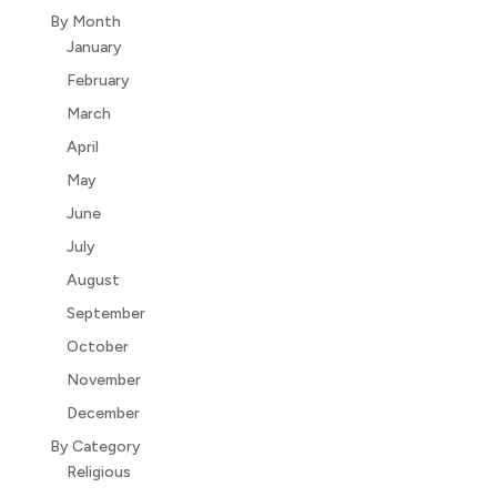
By Month
January
February
March
April
May
June
July
August
September
October
November
December
By Category
Religious