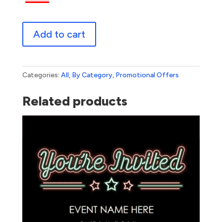
Red
Add to cart
Tag
Sale
quantity
Categories:
All
,
By Category
,
Promotional Offers
Related products