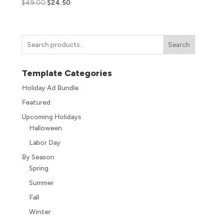
$
49.00
$
24.50
Search
Template Categories
Holiday Ad Bundle
Featured
Upcoming Holidays
Halloween
Labor Day
By Season
Spring
Summer
Fall
Winter