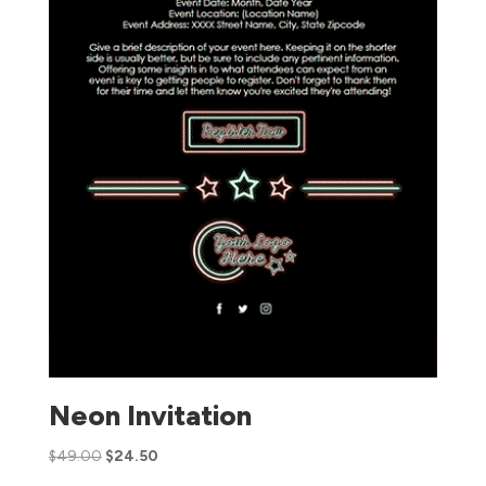
Neon Invitation
$
49.00
$
24.50