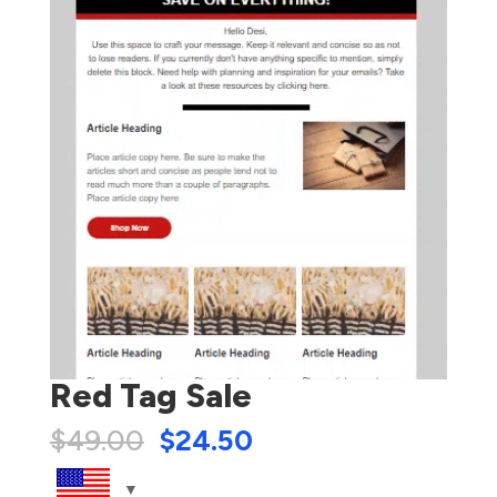
Red Tag Sale
$
49.00
$
24.50