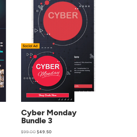
Cyber Monday
Bundle 3
$
99.00
$
49.50