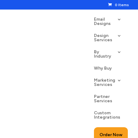
0 Items
Email
Designs
Design
Services
By
Industry
ial Cyber Monday
Why Buy
00
$
24.50
Marketing
Services
Partner
Services
Custom
to cart
Integrations
Order Now