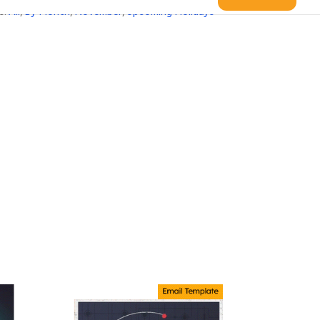
s:
All
,
By Month
,
November
,
Upcoming Holidays