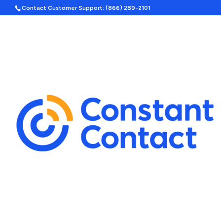
Contact Customer Support: (866) 289-2101
Hom
Search
Template Categories
Holiday Ad Bundle
Featured
Upcoming Holidays
Halloween
Labor Day
By Season
Spring