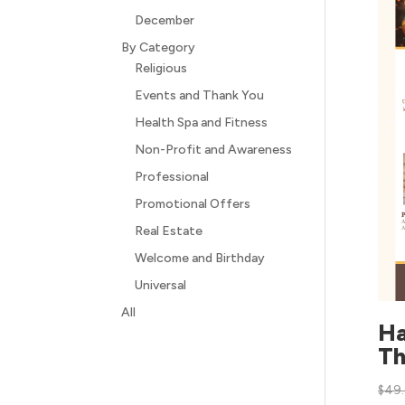
December
By Category
Religious
Events and Thank You
Health Spa and Fitness
Non-Profit and Awareness
Professional
Promotional Offers
Real Estate
Welcome and Birthday
Universal
All
H
Th
$
49