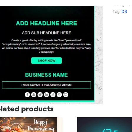
Categorie
Tag:
DB
lated products