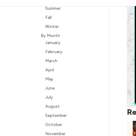
Summer
Fall
Winter
By Month
January
February
March
April
May
June
July
August
Re
September
October
November