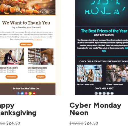
appy
Cyber Monday
anksgiving
Neon
.00
$
24.50
$
49.00
$
24.50