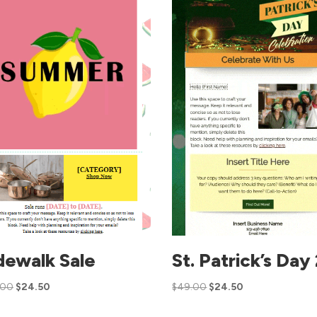
dewalk Sale
St. Patrick’s Day
.00
$
24.50
$
49.00
$
24.50