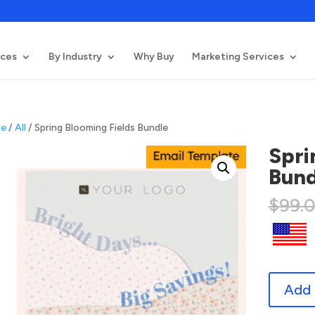
ices
By Industry
Why Buy
Marketing Services
e
/
All
/ Spring Blooming Fields Bundle
Spri
Bund
$
99.
Spring
Add 
Blooming
Fields