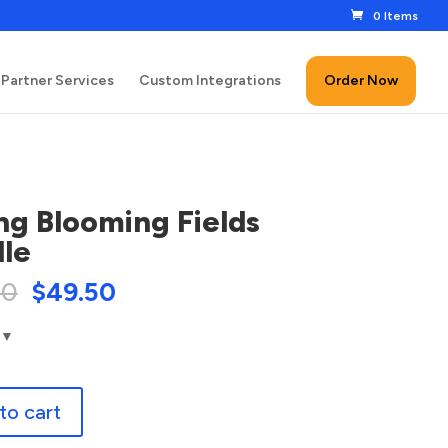
0 Items
Partner Services
Custom Integrations
Order Now
ng Blooming Fields
le
00
$
49.50
to cart