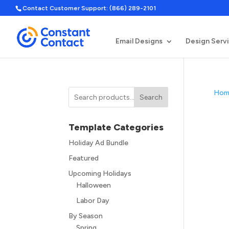
Contact Customer Support: (866) 289-2101
Email Designs
Design Serv
Hom
Search
Template Categories
Holiday Ad Bundle
Featured
Upcoming Holidays
Halloween
Labor Day
By Season
Spring