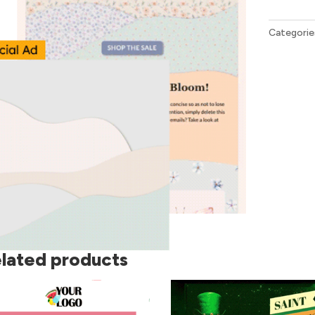
Bundle
quantity
Categorie
lated products