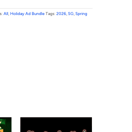
s:
All
,
Holiday Ad Bundle
Tags:
2026
,
SG
,
Spring