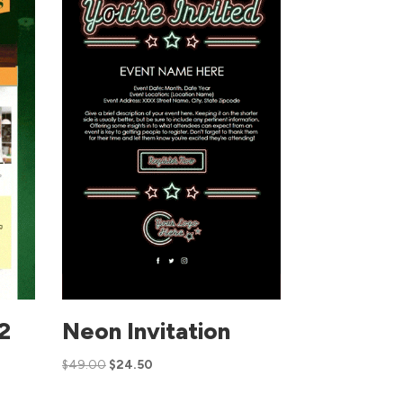
 2
Neon Invitation
$
49.00
$
24.50