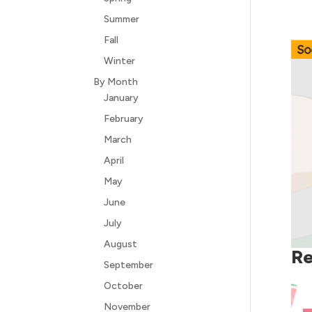
Summer
Fall
Winter
By Month
January
February
March
April
May
June
July
August
Re
September
October
November