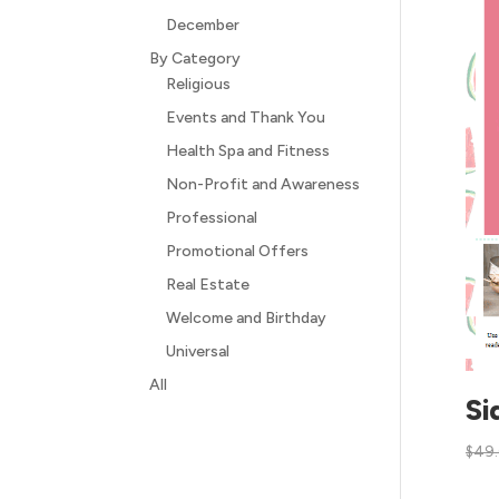
December
By Category
Religious
Events and Thank You
Health Spa and Fitness
Non-Profit and Awareness
Professional
Promotional Offers
Real Estate
Welcome and Birthday
Universal
All
Si
$
49