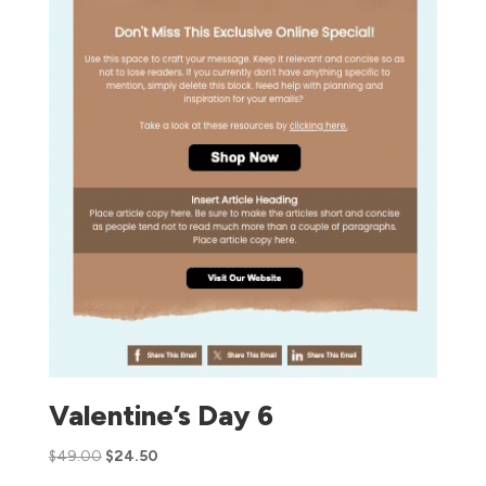
Valentine’s Day 6
$
49.00
$
24.50