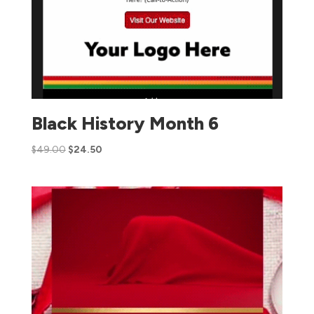
Black History Month 6
$
49.00
$
24.50