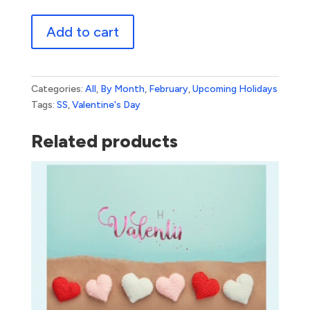
Valentine's
Add to cart
Day
quantity
Categories:
All
,
By Month
,
February
,
Upcoming Holidays
Tags:
SS
,
Valentine's Day
Related products