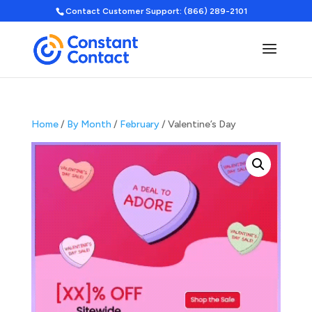
Contact Customer Support: (866) 289-2101
Home
/
By Month
/
February
/ Valentine’s Day