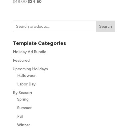
$
49.00
$
24.50
Search
Template Categories
Holiday Ad Bundle
Featured
Upcoming Holidays
Halloween
Labor Day
By Season
Spring
Summer
Fall
Winter