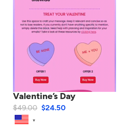
Valentine’s Day
$
49.00
$
24.50