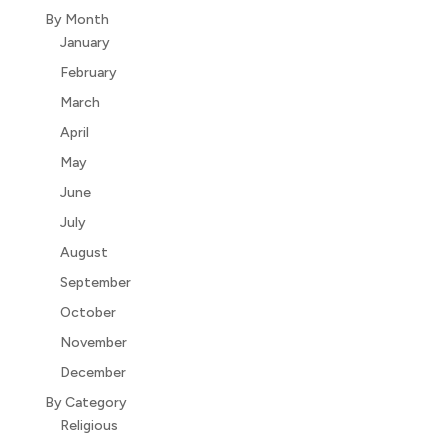
By Month
January
February
March
April
May
June
July
August
September
October
November
December
By Category
Religious