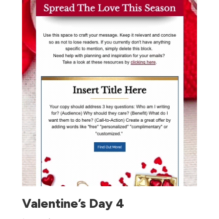
Valentine’s Day 4