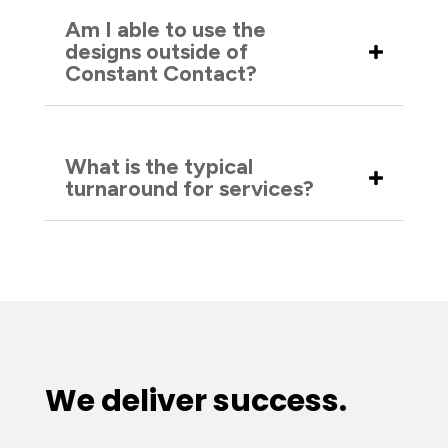
Am I able to use the
designs outside of
Constant Contact?
What is the typical
turnaround for services?
We deliver success.