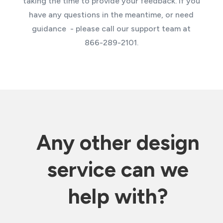
taking the time to provide your feedback. If you
have any questions in the meantime, or need
guidance - please call our support team at
866-289-2101.
Any other design
service can we
help with?