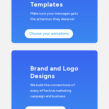
Templates
Make sure your messages gets
the attention they deserve!
Choose your animations
Brand and Logo
Designs
We build the cornerstone of
every effective marketing
campaign and business.