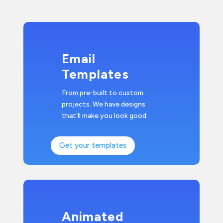
Email
Templates
From pre-built to custom
projects. We have designs
that'll make you look good.
Get your templates
Animated