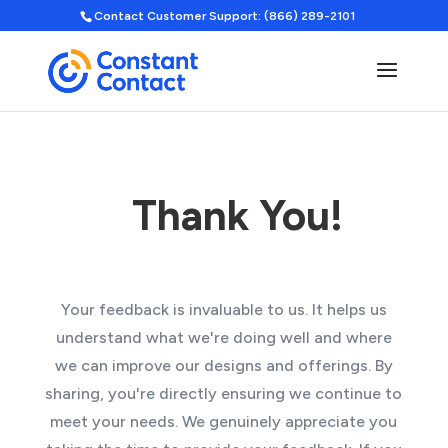
Contact Customer Support: (866) 289-2101
Thank You!
Your feedback is invaluable to us. It helps us
understand what we're doing well and where
we can improve our designs and offerings. By
sharing, you're directly ensuring we continue to
meet your needs. We genuinely appreciate you