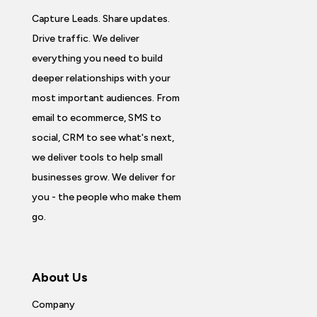
Capture Leads. Share updates.
Drive traffic. We deliver
everything you need to build
deeper relationships with your
most important audiences. From
email to ecommerce, SMS to
social, CRM to see what's next,
we deliver tools to help small
businesses grow. We deliver for
you - the people who make them
go.
About Us
Company