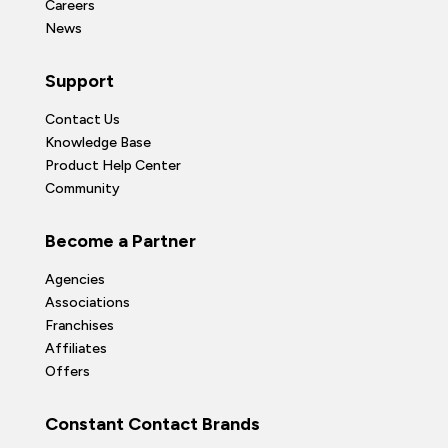
Careers
News
Support
Contact Us
Knowledge Base
Product Help Center
Community
Become a Partner
Agencies
Associations
Franchises
Affiliates
Offers
Constant Contact Brands