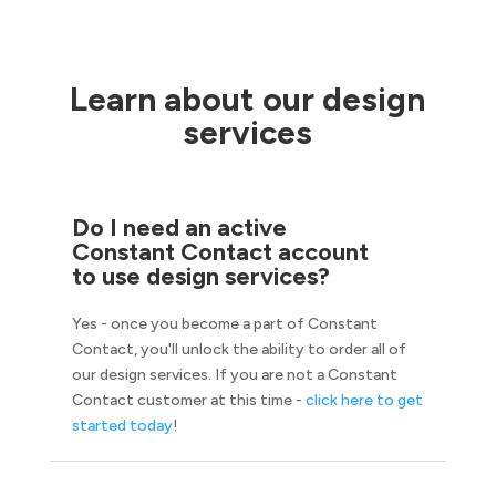
Learn about our design
services
Do I need an active
Constant Contact account
to use design services?
Yes - once you become a part of Constant
Contact, you'll unlock the ability to order all of
our design services. If you are not a Constant
Contact customer at this time -
click here to get
started today
!