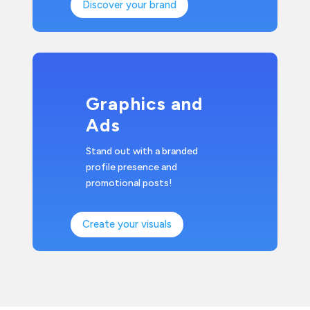
Discover your brand
Graphics and
Ads
Stand out with a branded
profile presence and
promotional posts!
Create your visuals