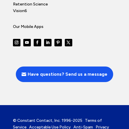
Retention Science
Vision6
Our Mobile Apps
Have questions? Send us a message
© Constant Contact, Inc. 1996-2025
Terms of
Service
Acceptable Use Policy
Anti-Spam
Privacy