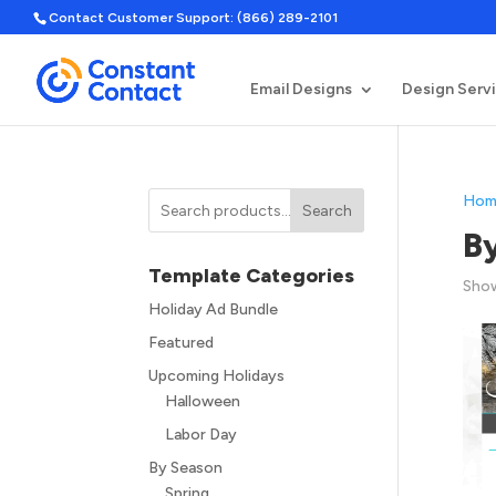
Contact Customer Support: (866) 289-2101
Email Designs
Design Serv
Hom
Search
B
Template Categories
Show
Holiday Ad Bundle
Featured
Upcoming Holidays
Halloween
Labor Day
By Season
Spring