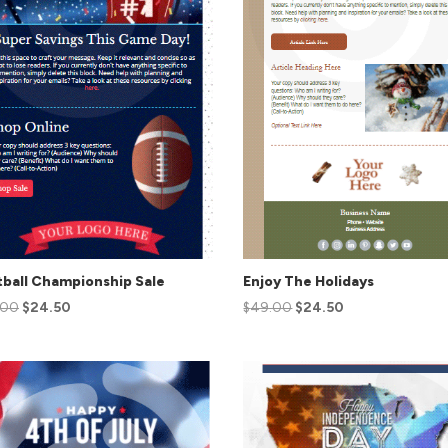
ball Championship Sale
Enjoy The Holidays
.00
$
24.50
$
49.00
$
24.50