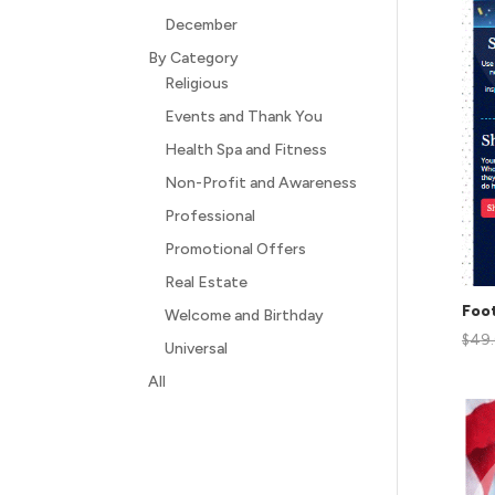
December
By Category
Religious
Events and Thank You
Health Spa and Fitness
Non-Profit and Awareness
Professional
Promotional Offers
Real Estate
Foot
Welcome and Birthday
$
49
Universal
All