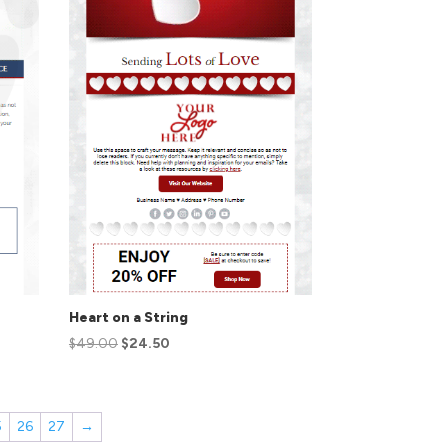
Heart on a String
$
49.00
$
24.50
5
26
27
→