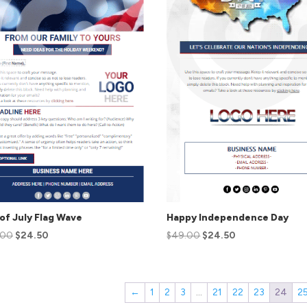
of July Flag Wave
Happy Independence Day
.00
$
24.50
$
49.00
$
24.50
←
1
2
3
…
21
22
23
24
2