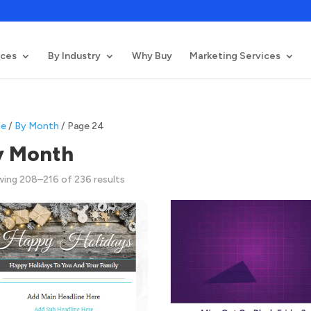
ices
By Industry
Why Buy
Marketing Services
e
/
By Month
/ Page 24
y Month
Sorted
ing 208–216 of 236 results
by
latest