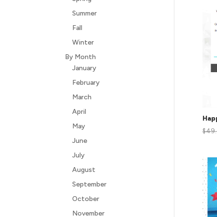
Summer
Fall
Winter
By Month
January
February
March
April
Hap
May
$
49
June
July
August
September
October
November