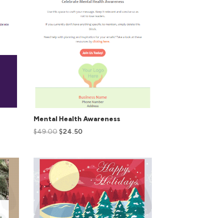
Mental Health Awareness
$
49.00
$
24.50