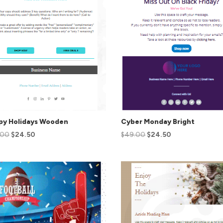
py Holidays Wooden
Cyber Monday Bright
.00
$
24.50
$
49.00
$
24.50