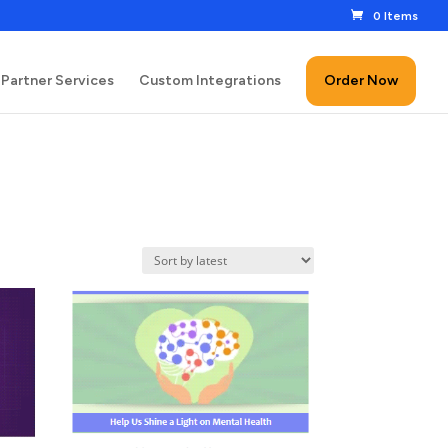
0 Items
Partner Services
Custom Integrations
Order Now