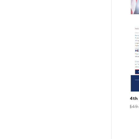
4th 
$
49