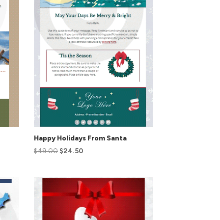
Happy Holidays From Santa
$
49.00
$
24.50