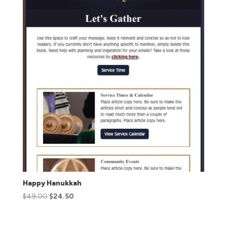
Happy Hanukkah
$
49.00
$
24.50