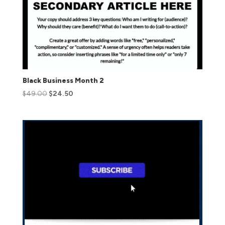
Black Business Month 2
$
49.00
$
24.50