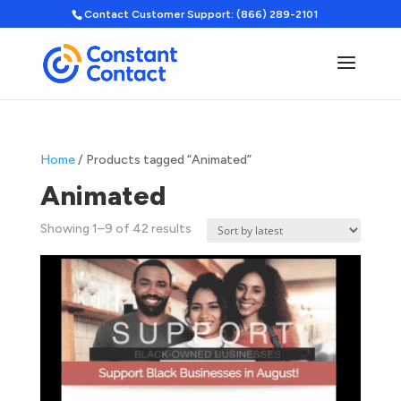
Contact Customer Support: (866) 289-2101
Home
/ Products tagged “Animated”
Animated
Sorted
Showing 1–9 of 42 results
by
latest