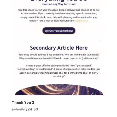
Thank You 2
$
49.00
$
24.50