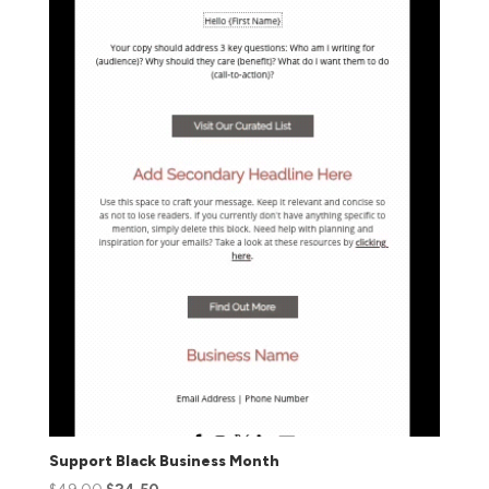
Support Black Business Month