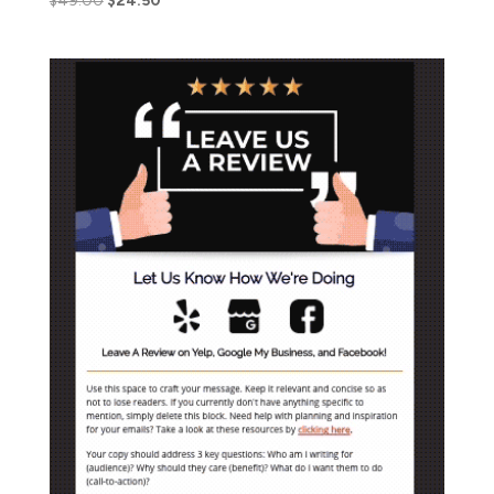
$
49.00
$
24.50