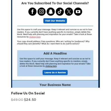
Follow Us On Social
$
49.00
$
24.50