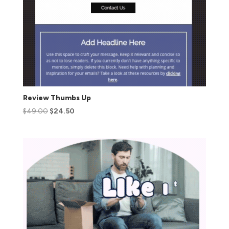
Review Thumbs Up
$
49.00
$
24.50