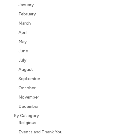
January
February
March
April
May
June
July
August
September
October
November
December
By Category
Religious
Events and Thank You