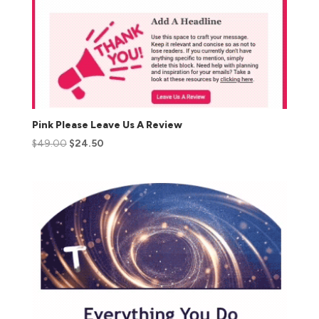
Pink Please Leave Us A Review
$
49.00
$
24.50