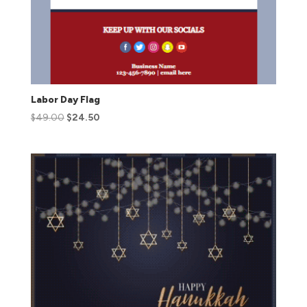
Labor Day Flag
$
49.00
$
24.50