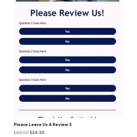
Please Leave Us A Review 3
$
49.00
$
24.50