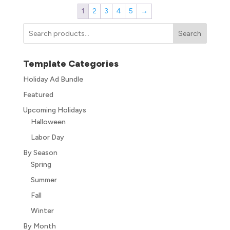
1
2
3
4
5
→
Search
Template Categories
Holiday Ad Bundle
Featured
Upcoming Holidays
Halloween
Labor Day
By Season
Spring
Summer
Fall
Winter
By Month