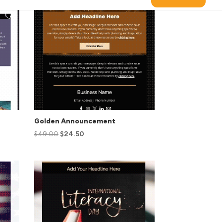
Golden Announcement
$
49.00
$
24.50