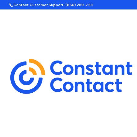
Contact Customer Support: (866) 289-2101
Hom
Search
A
Template Categories
Show
Holiday Ad Bundle
Featured
Upcoming Holidays
Halloween
Labor Day
By Season
Spring