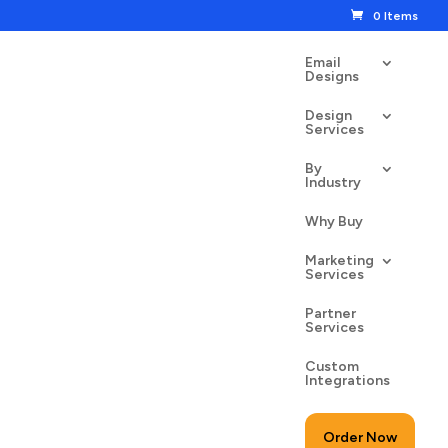
0 Items
Email
Designs
Design
Services
By
Industry
Why Buy
Marketing
Services
Partner
Services
Custom
Integrations
Order Now