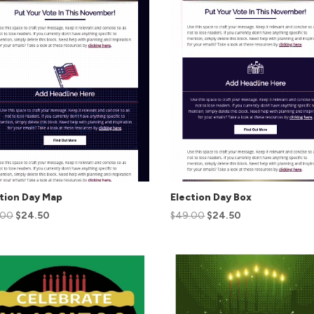
tion Day Map
Election Day Box
.00
$
24.50
$
49.00
$
24.50