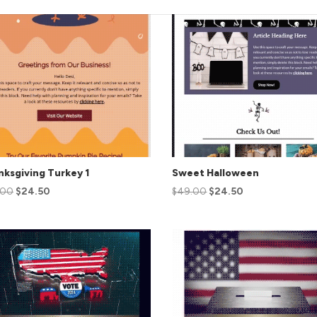
ksgiving Turkey 1
Sweet Halloween
.00
$
24.50
$
49.00
$
24.50