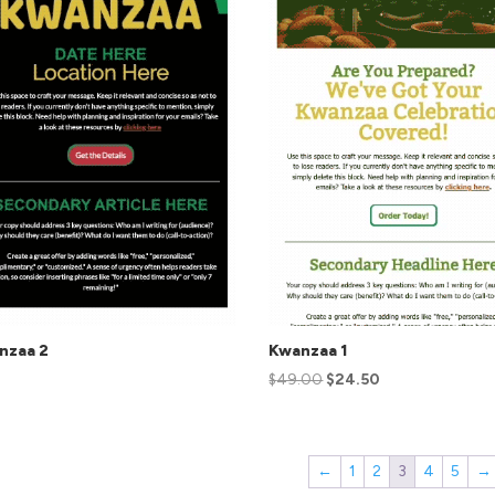
nzaa 2
Kwanzaa 1
$
49.00
$
24.50
←
1
2
3
4
5
→