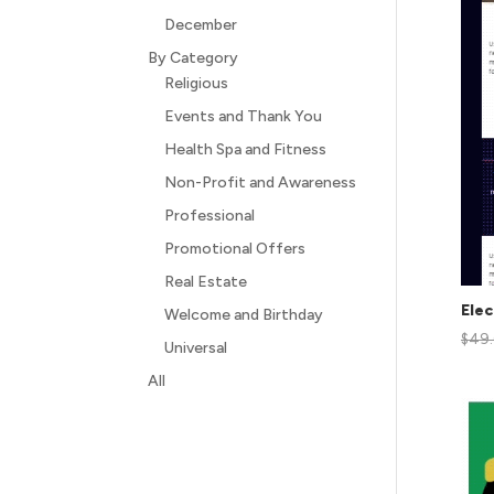
December
By Category
Religious
Events and Thank You
Health Spa and Fitness
Non-Profit and Awareness
Professional
Promotional Offers
Real Estate
Elec
Welcome and Birthday
$
49
Universal
All