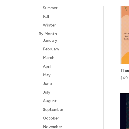
Summer
Fall
Winter
By Month
January
February
March
April
Than
May
$
49
June
July
August
September
October
November