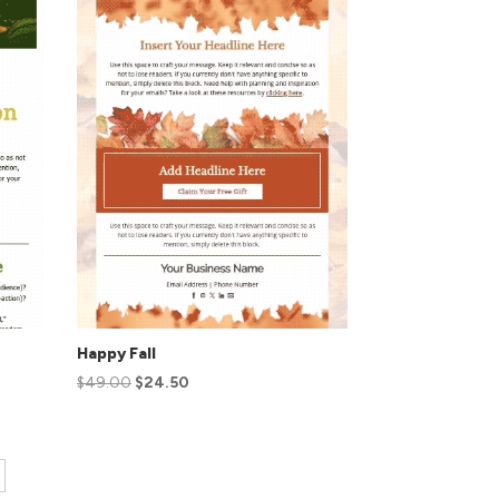
Happy Fall
$
49.00
$
24.50