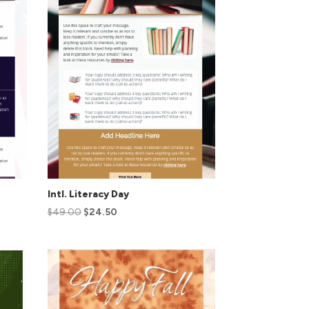
Intl. Literacy Day
$
49.00
$
24.50