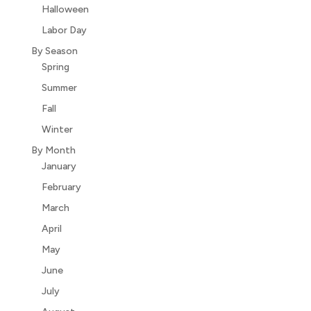
Halloween
Labor Day
By Season
Spring
Summer
Fall
Winter
By Month
January
February
March
April
May
June
July