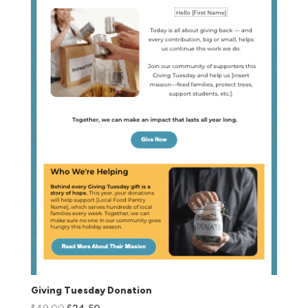
Giving Tuesday Donation