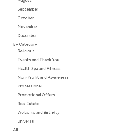
August
September
October
November
December
By Category
Religious
Events and Thank You
Health Spa and Fitness
Non-Profit and Awareness
Professional
Promotional Offers
Real Estate
Welcome and Birthday
Universal
All