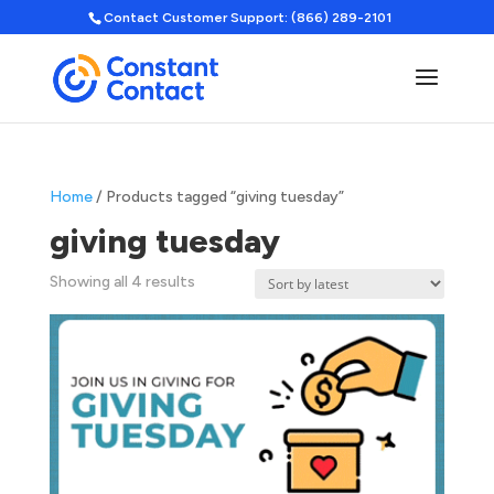
Contact Customer Support: (866) 289-2101
Home
/ Products tagged “giving tuesday”
giving tuesday
Sorted
Showing all 4 results
by
latest