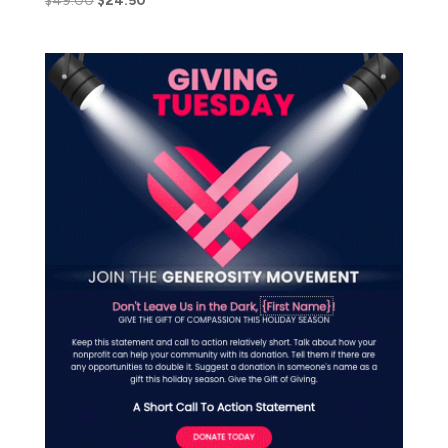
$
49.00
$
24.50