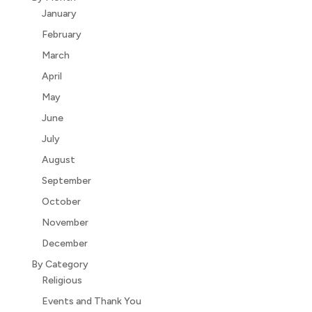
January
February
March
April
May
June
July
August
September
October
November
December
By Category
Religious
Events and Thank You