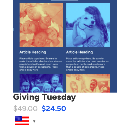
Giving Tuesday
$
49.00
$
24.50