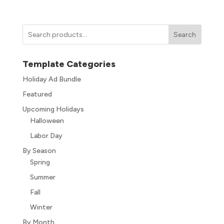
Search
Template Categories
Holiday Ad Bundle
Featured
Upcoming Holidays
Halloween
Labor Day
By Season
Spring
Summer
Fall
Winter
By Month