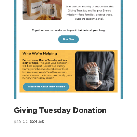
Giving Tuesday Donation
$
49.00
$
24.50