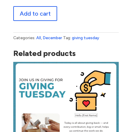
Giving
Add to cart
Tuesday
quantity
Categories:
All
,
December
Tag:
giving tuesday
Related products