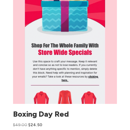
Boxing Day Red
$
49.00
$
24.50