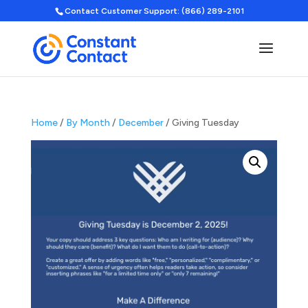
Contact Customer Support: (866) 289-2101
Home
/
By Month
/
December
/ Giving Tuesday