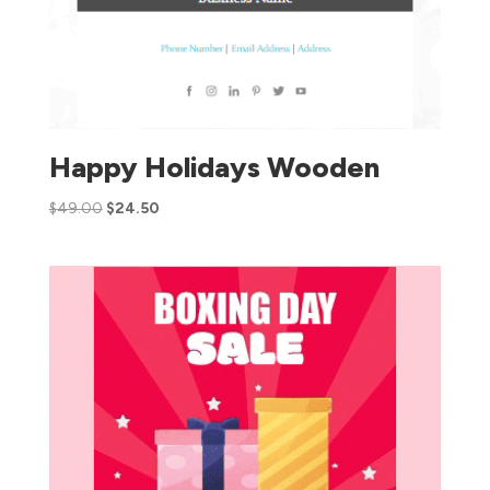
Happy Holidays Wooden
$
49.00
$
24.50