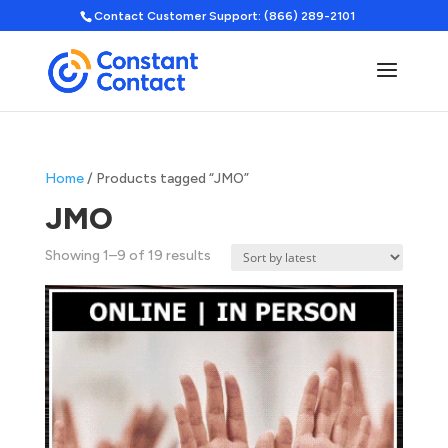
Contact Customer Support: (866) 289-2101
Home
/ Products tagged “JMO”
JMO
Sorted
Showing 1–9 of 19 results
by
latest