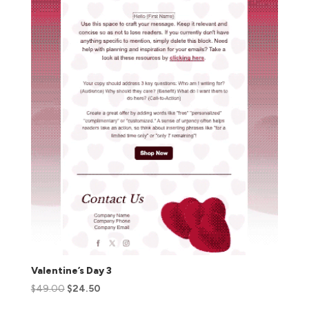
Valentine’s Day 3
$
49.00
$
24.50