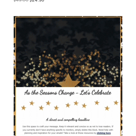
$
49.00
$
24.50