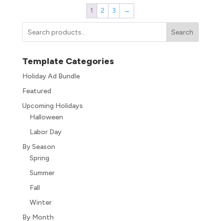
1
2
3
→
Search
Template Categories
Holiday Ad Bundle
Featured
Upcoming Holidays
Halloween
Labor Day
By Season
Spring
Summer
Fall
Winter
By Month