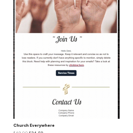
Church Everywhere