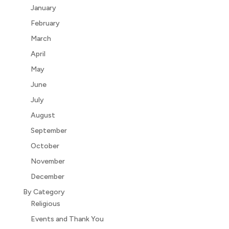
January
February
March
April
May
June
July
August
September
October
November
December
By Category
Religious
Events and Thank You