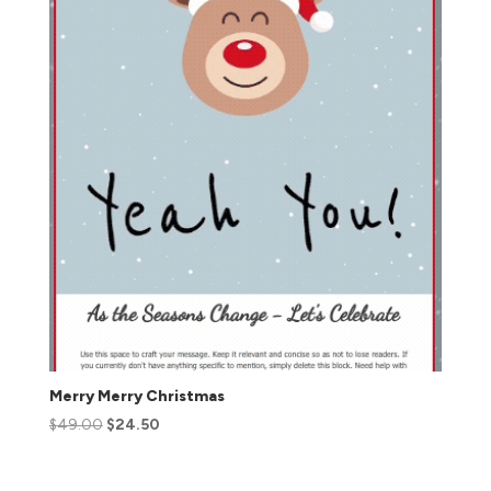
Merry Merry Christmas
$
49.00
$
24.50