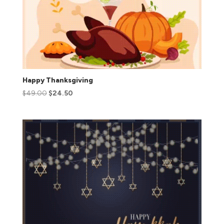
Happy Thanksgiving
$
49.00
$
24.50