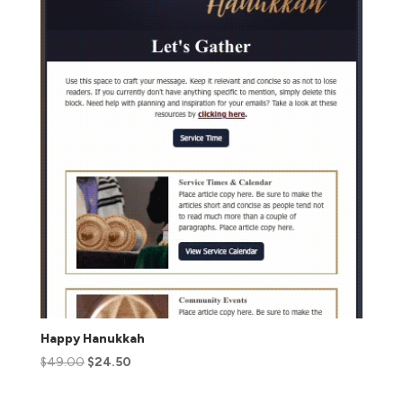
Happy Hanukkah
$
49.00
$
24.50