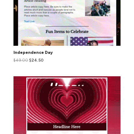
Independence Day
$
49.00
$
24.50