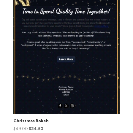
Christmas Bokeh
$
49.00
$
24.50