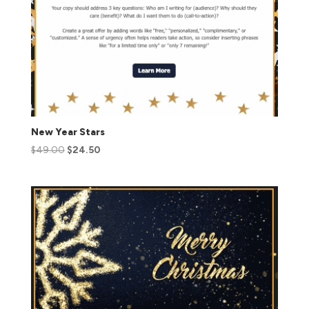
New Year Stars
$
49.00
$
24.50