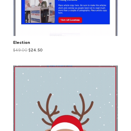
Election
$
49.00
$
24.50