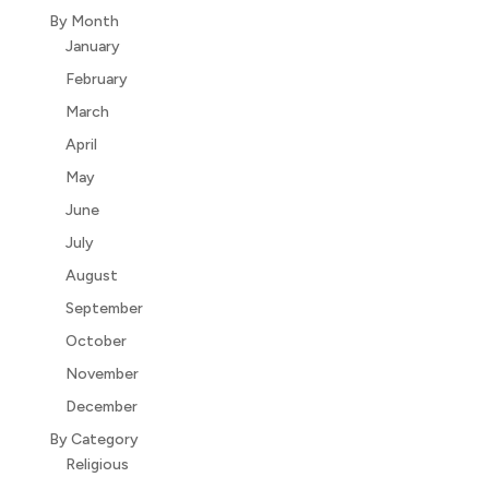
By Month
January
February
March
April
May
June
July
August
September
October
November
December
By Category
Religious