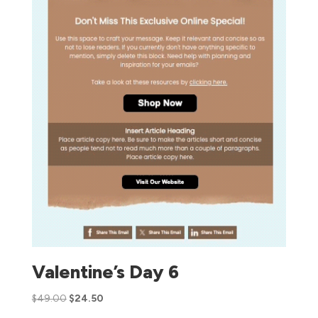
Valentine’s Day 6
$
49.00
$
24.50