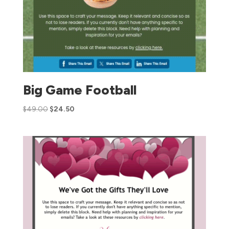
Big Game Football
$
49.00
$
24.50