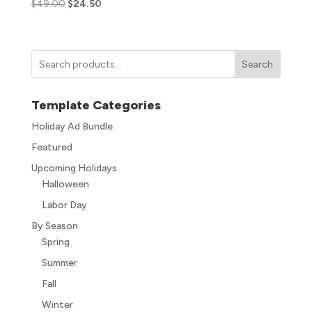
$
49.00
$
24.50
Search
Template Categories
Holiday Ad Bundle
Featured
Upcoming Holidays
Halloween
Labor Day
By Season
Spring
Summer
Fall
Winter