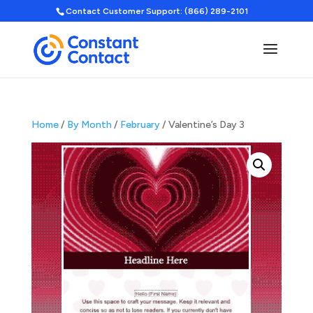
Contact Customer Support: (866) 289-2101
Home
/
By Month
/
February
/ Valentine’s Day 3