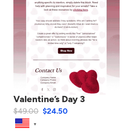
Valentine’s Day 3
$
49.00
$
24.50