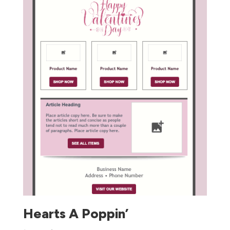
Hearts A Poppin’