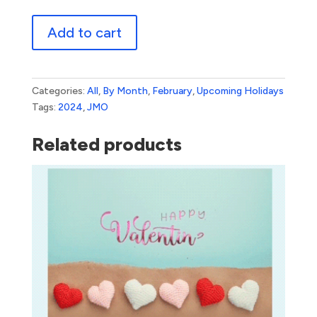
Valentine's
Add to cart
Day
3
quantity
Categories:
All
,
By Month
,
February
,
Upcoming Holidays
Tags:
2024
,
JMO
Related products