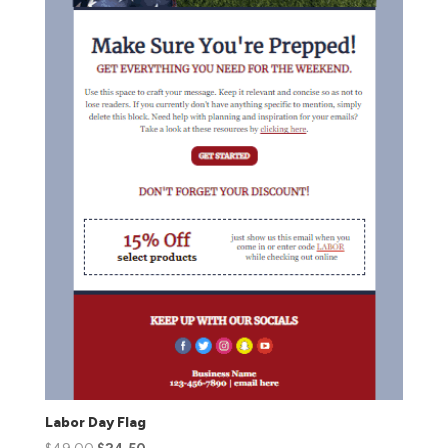
Labor Day Flag