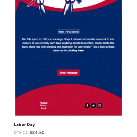
Labor Day
$
49.00
$
24.50