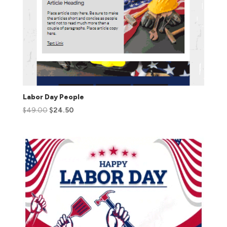
Labor Day People
$
49.00
$
24.50