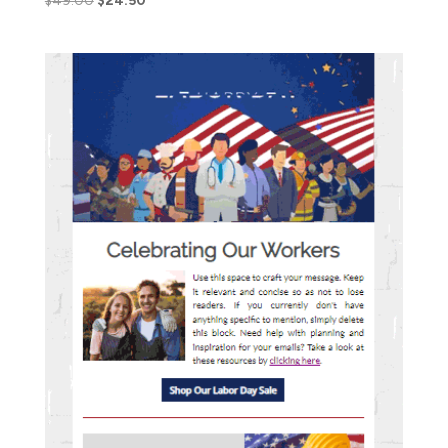
$
49.00
$
24.50