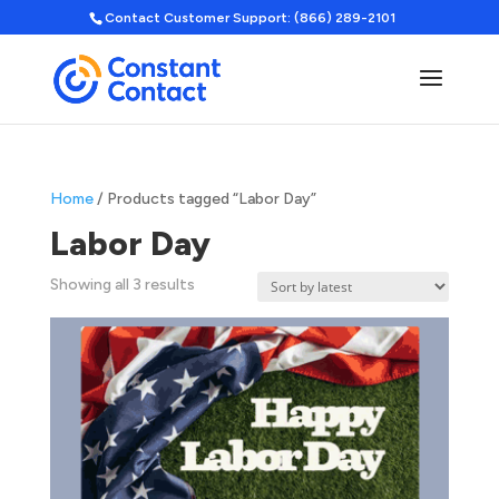
Contact Customer Support: (866) 289-2101
Home
/ Products tagged “Labor Day”
Labor Day
Sorted
Showing all 3 results
by
latest