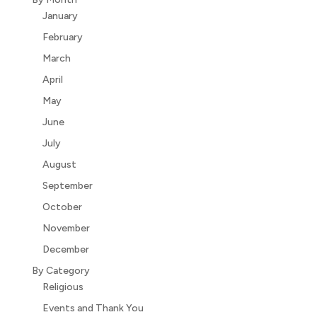
January
February
March
April
May
June
July
August
September
October
November
December
By Category
Religious
Events and Thank You