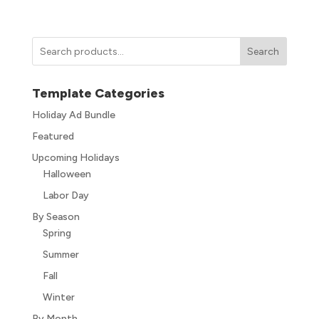
Search
Template Categories
Holiday Ad Bundle
Featured
Upcoming Holidays
Halloween
Labor Day
By Season
Spring
Summer
Fall
Winter
By Month