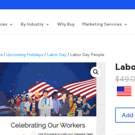
ices
By Industry
Why Buy
Marketing Services
e
/
Upcoming Holidays
/
Labor Day
/ Labor Day People
Labo
$
49.
Labor
Add 
Day
People
quantity