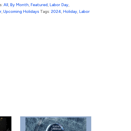
s:
All
,
By Month
,
Featured
,
Labor Day
,
r
,
Upcoming Holidays
Tags:
2024
,
Holiday
,
Labor