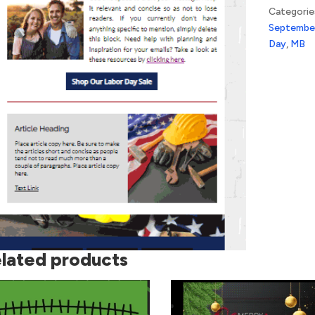
Categorie
Septembe
Day
,
MB
lated products