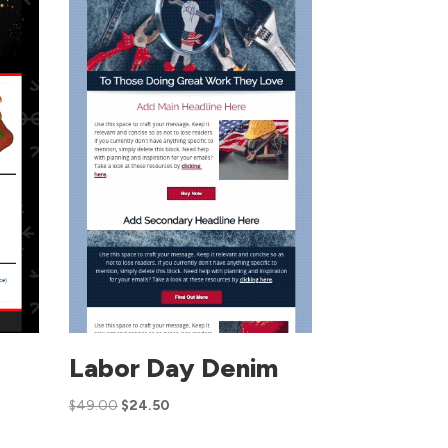
s
Labor Day Denim
$
49.00
$
24.50