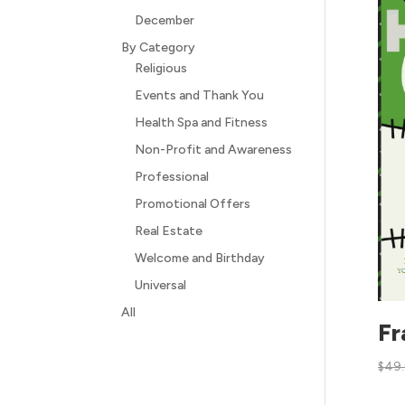
December
By Category
Religious
Events and Thank You
Health Spa and Fitness
Non-Profit and Awareness
Professional
Promotional Offers
Real Estate
Welcome and Birthday
Universal
All
Fr
$
49