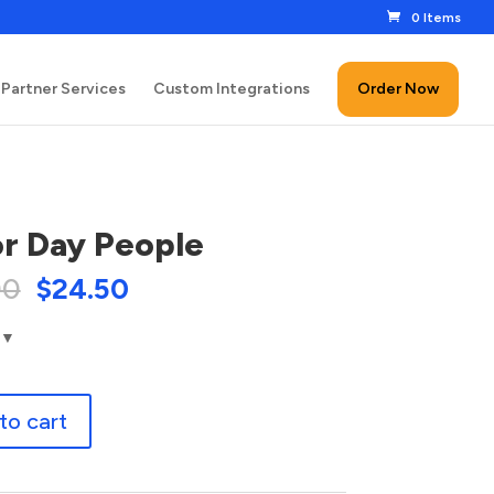
0 Items
Partner Services
Custom Integrations
Order Now
r Day People
00
$
24.50
to cart