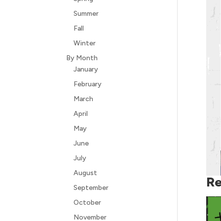
Summer
Fall
Winter
By Month
January
February
March
April
May
June
July
August
Re
September
October
November