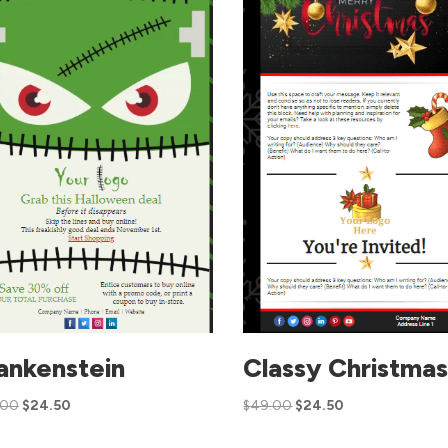
ankenstein
Classy Christma
.00
$
24.50
$
49.00
$
24.50