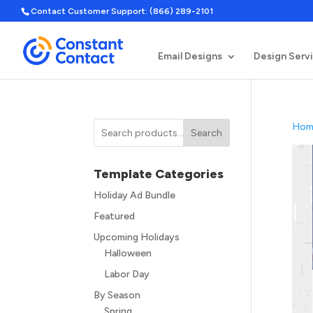
Contact Customer Support: (866) 289-2101
Email Designs
Design Serv
Hom
Search
Template Categories
Holiday Ad Bundle
Featured
Upcoming Holidays
Halloween
Labor Day
By Season
Spring