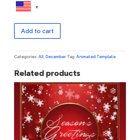
Season's
Add to cart
Greetings
Woodland
quantity
Categories:
All
,
December
Tag:
Animated Template
Related products