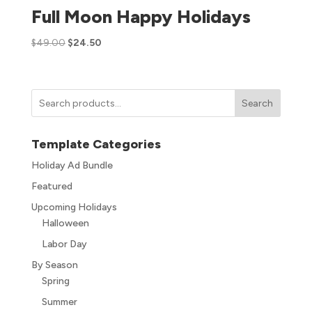
Full Moon Happy Holidays
$
49.00
$
24.50
Search
Template Categories
Holiday Ad Bundle
Featured
Upcoming Holidays
Halloween
Labor Day
By Season
Spring
Summer