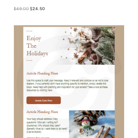
$
49.00
$
24.50