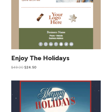
Enjoy The Holidays
$
49.00
$
24.50