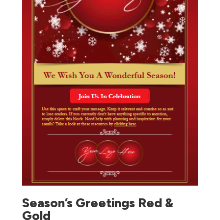
Season’s Greetings Red &
Gold