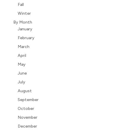
Fall
Winter
By Month
January
February
March
April
May
June
July
August
September
October
November
December