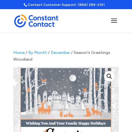
Contact Customer Support: (866) 289-2101
Home
/
By Month
/
December
/ Season’s Greetings
Woodland