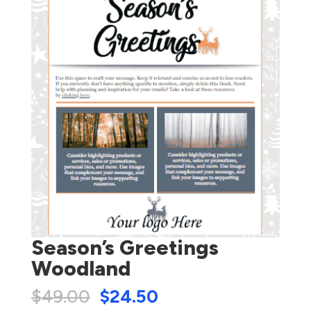
Season’s Greetings
Woodland
$
49.00
$
24.50