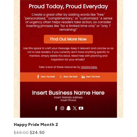
Happy Pride Month 2
$
49.00
$
24.50