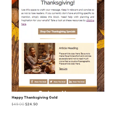
Happy Thanksgiving Gold
$
49.00
$
24.50