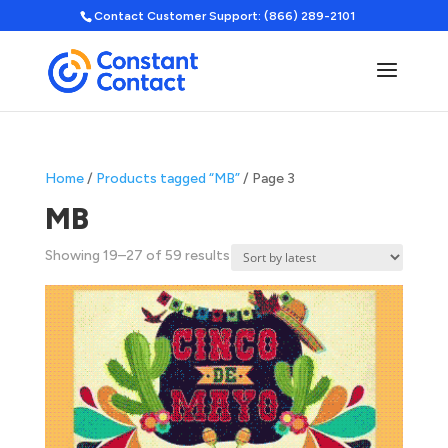
Contact Customer Support: (866) 289-2101
Home
/
Products tagged “MB”
/ Page 3
MB
Sorted
Showing 19–27 of 59 results
by
latest