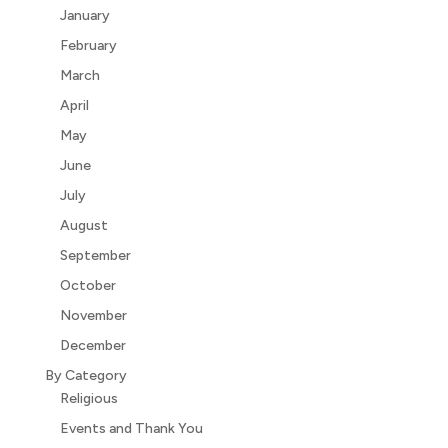
January
February
March
April
May
June
July
August
September
October
November
December
By Category
Religious
Events and Thank You