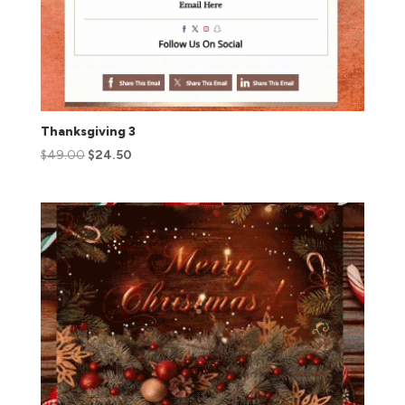
Thanksgiving 3
$
49.00
$
24.50