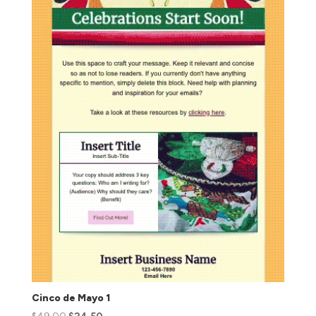
Cinco de Mayo 1