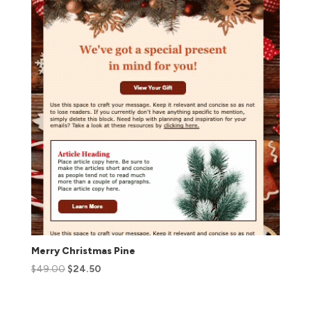
Merry Christmas Pine
$
49.00
$
24.50