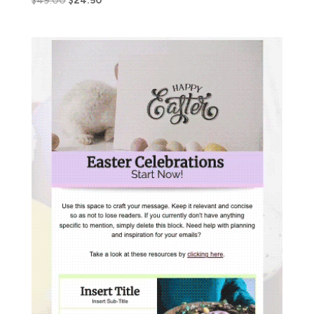
$
49.00
$
24.50