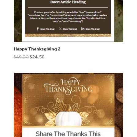
Happy Thanksgiving 2
$
49.00
$
24.50