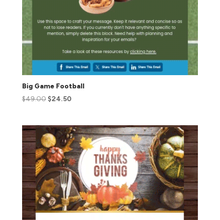
Big Game Football
$
49.00
$
24.50