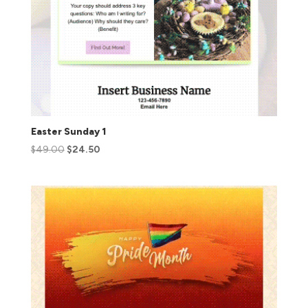
Easter Sunday 1
$
49.00
$
24.50