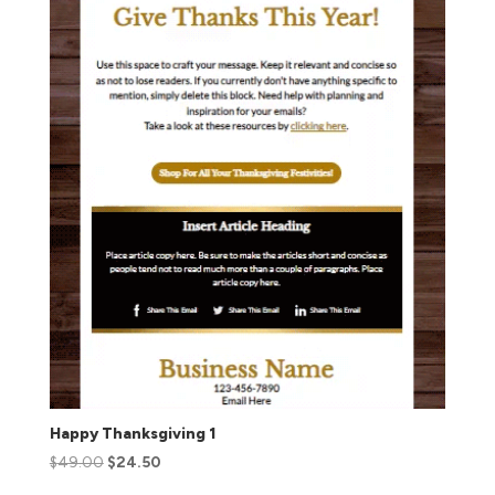
Happy Thanksgiving 1
$
49.00
$
24.50