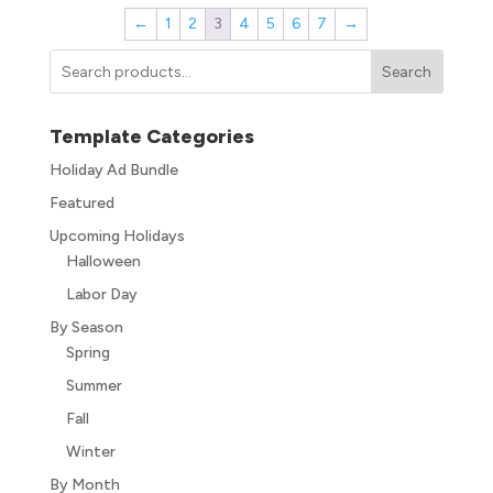
←
1
2
3
4
5
6
7
→
Search
Template Categories
Holiday Ad Bundle
Featured
Upcoming Holidays
Halloween
Labor Day
By Season
Spring
Summer
Fall
Winter
By Month