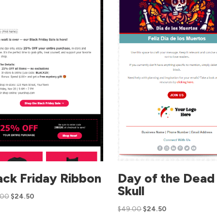
ack Friday Ribbon
Day of the Dead
Skull
.00
$
24.50
$
49.00
$
24.50