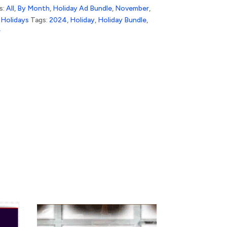
s:
All
,
By Month
,
Holiday Ad Bundle
,
November
,
Holidays
Tags:
2024
,
Holiday
,
Holiday Bundle
,
r