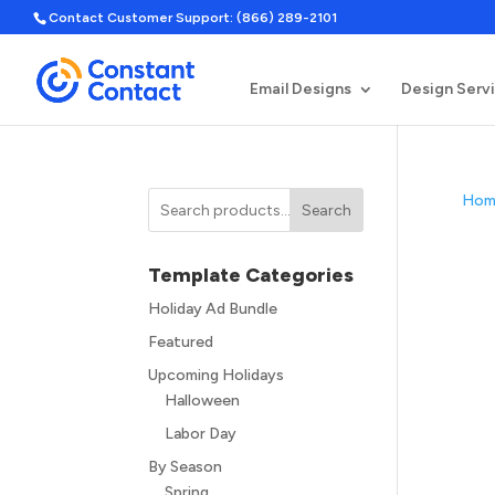
Contact Customer Support: (866) 289-2101
Email Designs
Design Serv
Hom
Search
Template Categories
Holiday Ad Bundle
Featured
Upcoming Holidays
Halloween
Labor Day
By Season
Spring