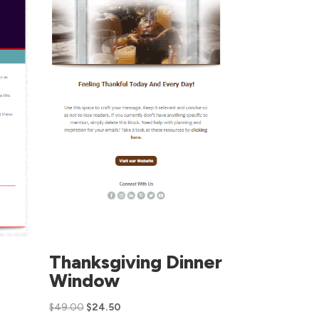
Thanksgiving Dinner
Window
$
49.00
$
24.50