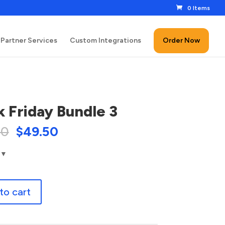
0 Items
Partner Services
Custom Integrations
Order Now
k Friday Bundle 3
00
$
49.50
to cart