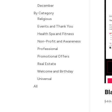
December
By Category
Religious
Events and Thank You
Health Spa and Fitness
Non-Profit and Awareness
Professional
Promotional Offers
Real Estate
Welcome and Birthday
Universal
All
Bl
$
49