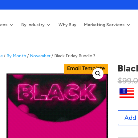
ices
By Industry
Why Buy
Marketing Services
e
/
By Month
/
November
/ Black Friday Bundle 3
Blac
$
99.
Black
Add 
Friday
Bundle
3