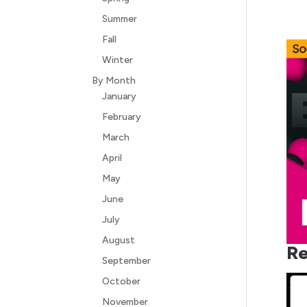
Summer
Fall
Winter
By Month
January
February
March
April
May
June
July
August
Re
September
October
November