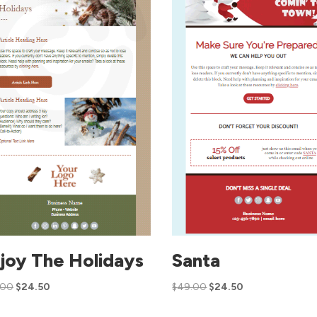
joy The Holidays
Santa
.00
$
24.50
$
49.00
$
24.50