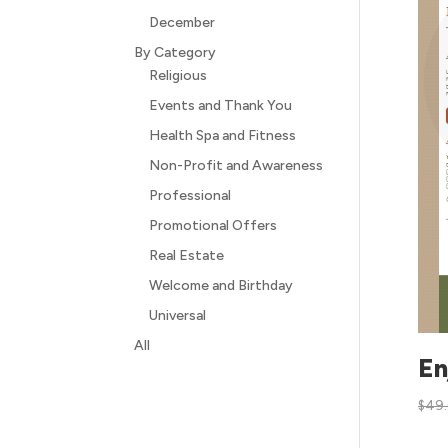
December
By Category
Religious
Events and Thank You
Health Spa and Fitness
Non-Profit and Awareness
Professional
Promotional Offers
Real Estate
Welcome and Birthday
Universal
All
En
$
49