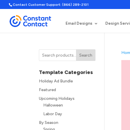
Contact Customer Support: (866) 289-2101
Email Designs
Design Serv
Hom
Search
Template Categories
Holiday Ad Bundle
Featured
Upcoming Holidays
Halloween
Labor Day
By Season
Spring