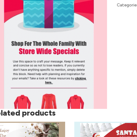
Categorie
lated products