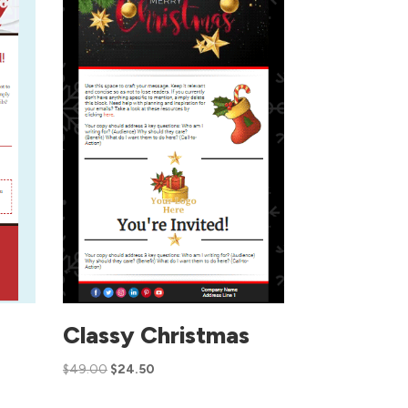
Classy Christmas
$
49.00
$
24.50