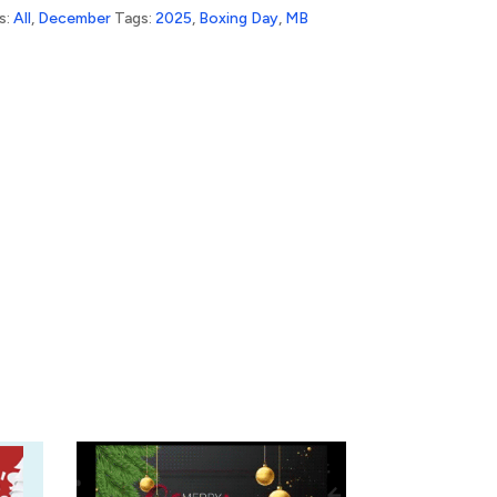
s:
All
,
December
Tags:
2025
,
Boxing Day
,
MB