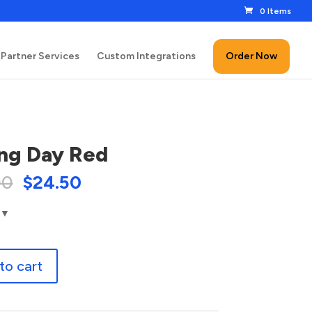
0 Items
Partner Services
Custom Integrations
Order Now
ng Day Red
00
$
24.50
to cart