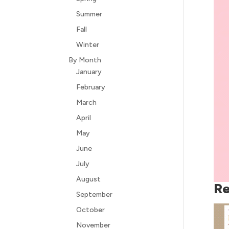
Summer
Fall
Winter
By Month
January
February
March
April
May
June
July
August
Re
September
October
November