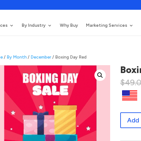
ices
By Industry
Why Buy
Marketing Services
e
/
By Month
/
December
/ Boxing Day Red
Boxi
$
49.
Boxing
Add 
Day
Red
quantity