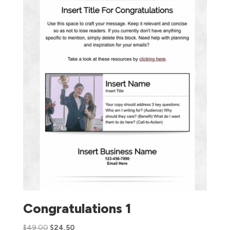
Congratulations 1
$
49.00
$
24.50