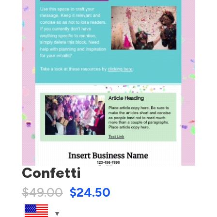
Confetti
$
49.00
$
24.50