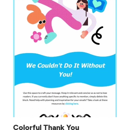
Colorful Thank You