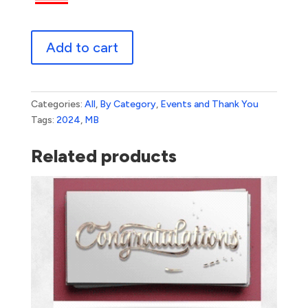
Confetti
Add to cart
quantity
Categories:
All
,
By Category
,
Events and Thank You
Tags:
2024
,
MB
Related products