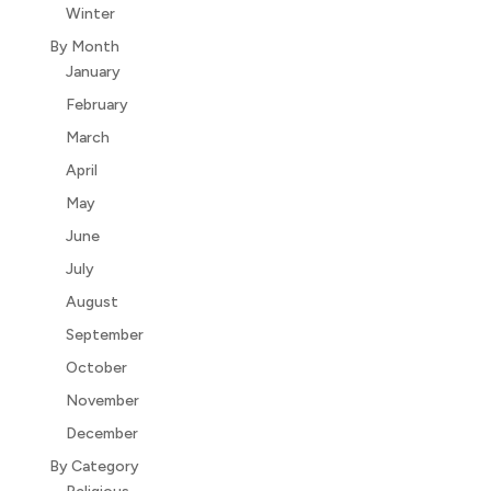
Winter
By Month
January
February
March
April
May
June
July
August
September
October
November
December
By Category