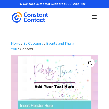
Contact Customer Support: (866) 289-2101
Home
/
By Category
/
Events and Thank
You
/ Confetti