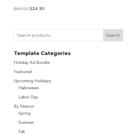
$
49.00
$
24.50
Search
Template Categories
Holiday Ad Bundle
Featured
Upcoming Holidays
Halloween
Labor Day
By Season
Spring
Summer
Fall