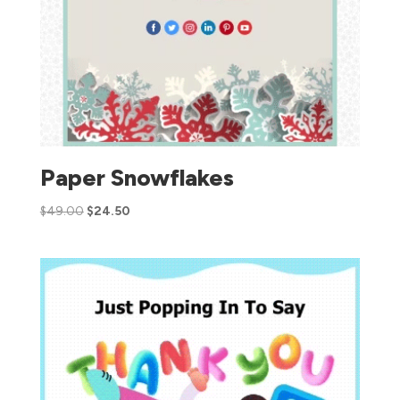
Paper Snowflakes
$
49.00
$
24.50