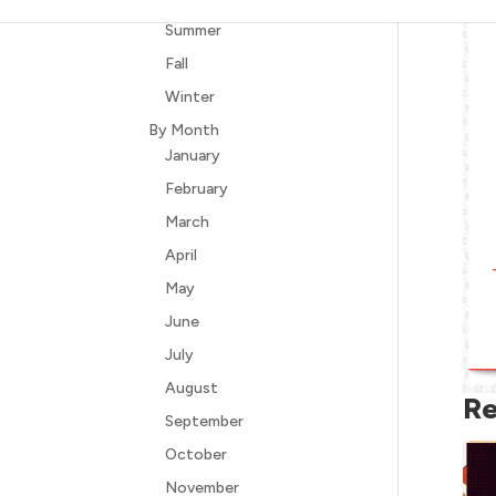
Summer
Fall
Winter
By Month
January
February
March
April
May
June
July
August
Re
September
October
November