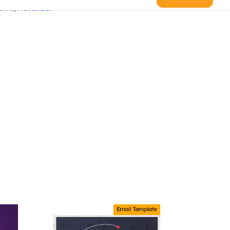
s:
All
,
November