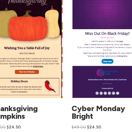
anksgiving
Cyber Monday
mpkins
Bright
.00
$
24.50
$
49.00
$
24.50