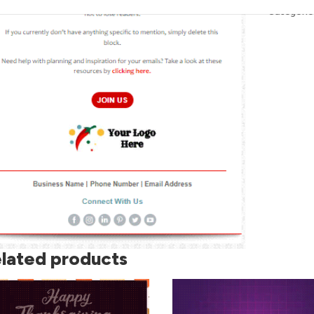
Skull
Categorie
quantity
lated products