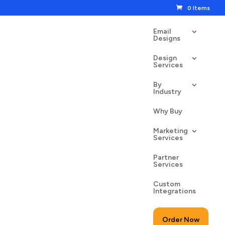
0 Items
Email
Designs
Design
Services
By
Industry
of the Dead Skull
Why Buy
00
$
24.50
Marketing
Services
Partner
Services
Custom
to cart
Integrations
Order Now