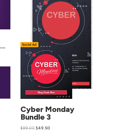
Cyber Monday
Bundle 3
$
99.00
$
49.50