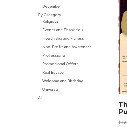
December
By Category
Religious
Events and Thank You
Health Spa and Fitness
Non-Profit and Awareness
Professional
Promotional Offers
Real Estate
Welcome and Birthday
Universal
All
Th
Pu
$
49