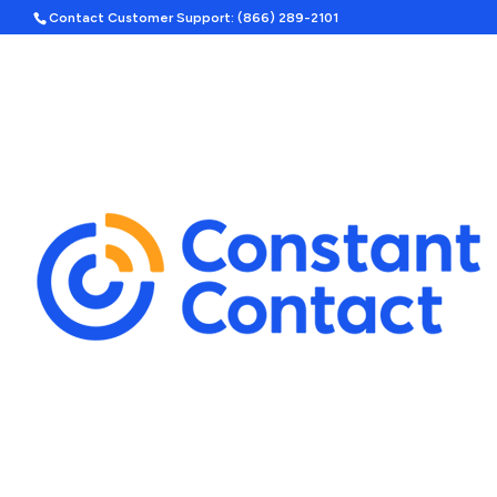
Contact Customer Support: (866) 289-2101
Hom
Search
Template Categories
Holiday Ad Bundle
Featured
Upcoming Holidays
Halloween
Labor Day
By Season
Spring