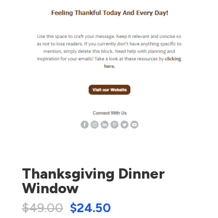
Thanksgiving Dinner
Window
$
49.00
$
24.50