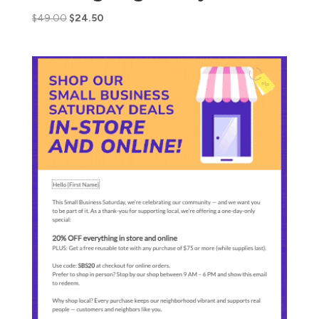
$
49.00
$
24.50