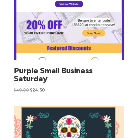
Purple Small Business
Saturday
$
49.00
$
24.50