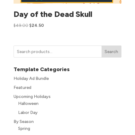
Day of the Dead Skull
$
49.00
$
24.50
Search
Template Categories
Holiday Ad Bundle
Featured
Upcoming Holidays
Halloween
Labor Day
By Season
Spring