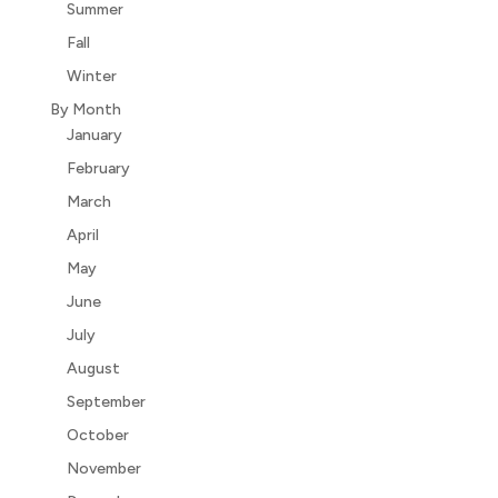
Summer
Fall
Winter
By Month
January
February
March
April
May
June
July
August
September
October
November