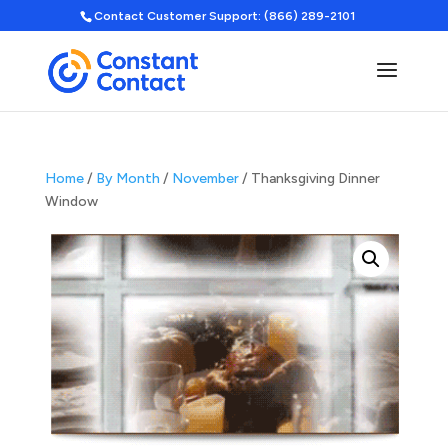
Contact Customer Support: (866) 289-2101
Home
/
By Month
/
November
/ Thanksgiving Dinner
Window