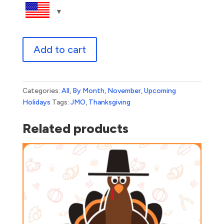
Thanksgiving
Add to cart
Dinner
Window
quantity
Categories:
All
,
By Month
,
November
,
Upcoming
Holidays
Tags:
JMO
,
Thanksgiving
Related products