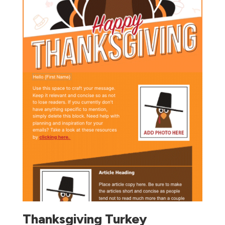
Thanksgiving Turkey