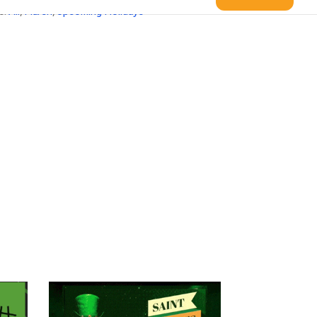
s:
All
,
March
,
Upcoming Holidays