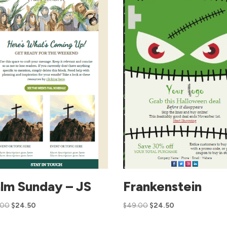
lm Sunday – JS
Frankenstein
.00
$
24.50
$
49.00
$
24.50