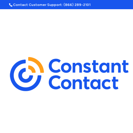
Contact Customer Support: (866) 289-2101
Hom
Search
Template Categories
Holiday Ad Bundle
Featured
Upcoming Holidays
Halloween
Labor Day
By Season
Spring