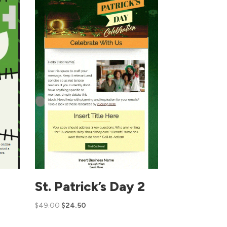
St. Patrick’s Day 2
$
49.00
$
24.50