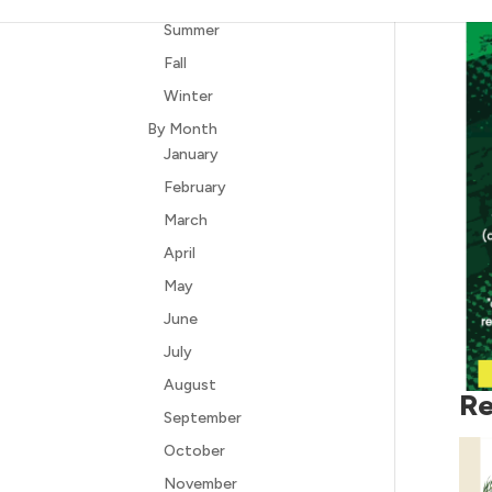
Summer
Fall
Winter
By Month
January
February
March
April
May
June
July
August
Re
September
October
November