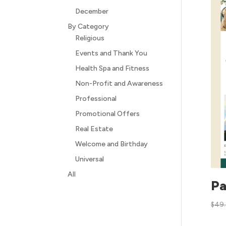
December
By Category
Religious
Events and Thank You
Health Spa and Fitness
Non-Profit and Awareness
Professional
Promotional Offers
Real Estate
Welcome and Birthday
Universal
All
Pa
$
49