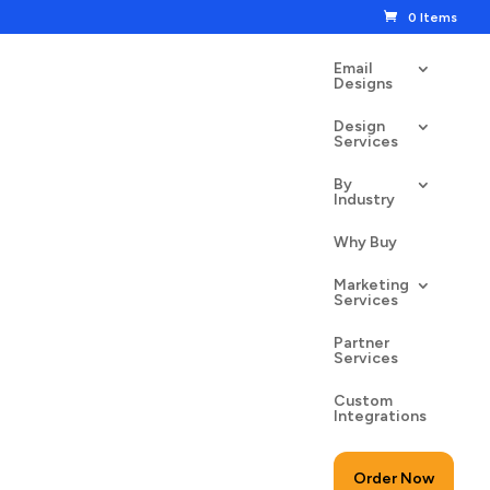
0 Items
Email
Designs
Design
Services
By
Industry
n St. Patrick’s Day
Why Buy
00
$
24.50
Marketing
Services
Partner
Services
Custom
to cart
Integrations
Order Now