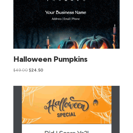
Halloween Pumpkins
$
49.00
$
24.50