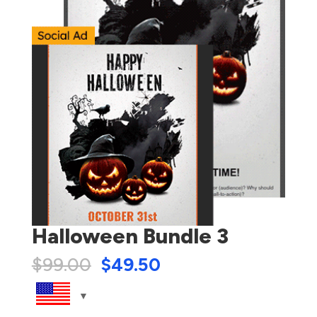
Halloween Bundle 3
$
99.00
$
49.50