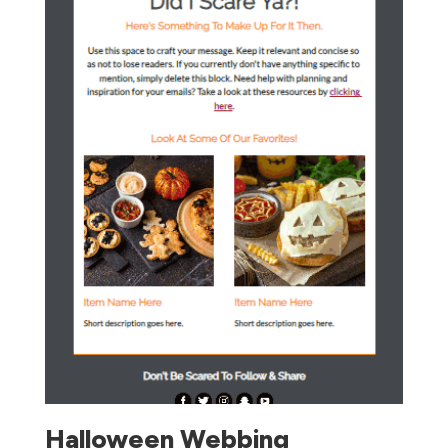
Halloween Webbing