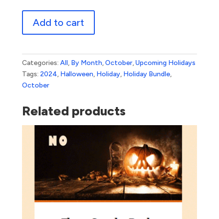
Halloween
Add to cart
Bundle
3
quantity
Categories:
All
,
By Month
,
October
,
Upcoming Holidays
Tags:
2024
,
Halloween
,
Holiday
,
Holiday Bundle
,
October
Related products