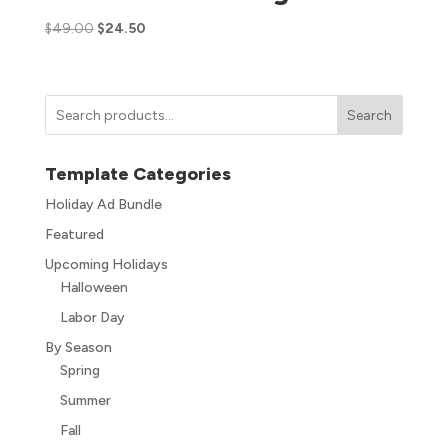
$
49.00
$
24.50
Search
Template Categories
Holiday Ad Bundle
Featured
Upcoming Holidays
Halloween
Labor Day
By Season
Spring
Summer
Fall