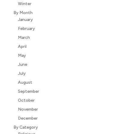
Winter
By Month
January
February
March
April
May
June
July
August
September
October
November
December
By Category