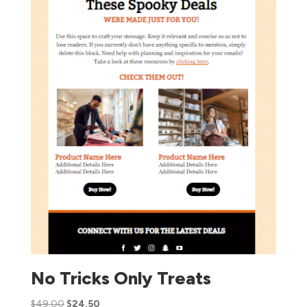
No Tricks Only Treats
$
49.00
$
24.50