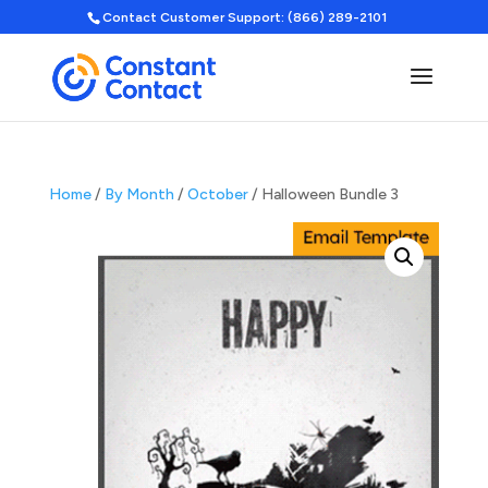
Contact Customer Support: (866) 289-2101
Home
/
By Month
/
October
/ Halloween Bundle 3