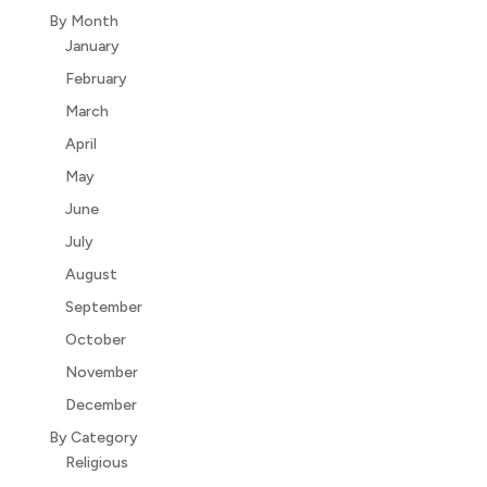
By Month
January
February
March
April
May
June
July
August
September
October
November
December
By Category
Religious