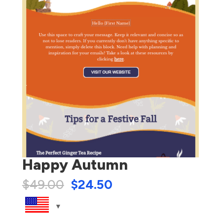
Happy Autumn
$
49.00
$
24.50