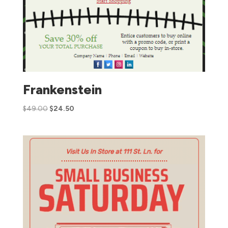
Frankenstein
$
49.00
$
24.50