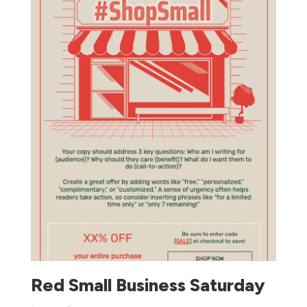
Red Small Business Saturday