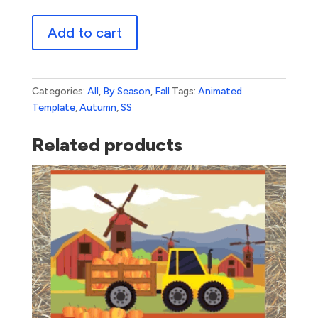
Happy
Add to cart
Autumn
quantity
Categories:
All
,
By Season
,
Fall
Tags:
Animated
Template
,
Autumn
,
SS
Related products