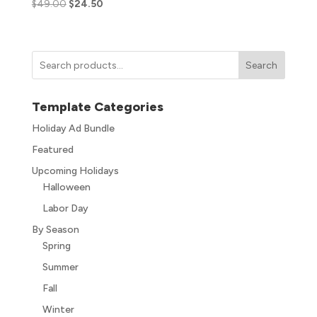
$
49.00
$
24.50
Search
Template Categories
Holiday Ad Bundle
Featured
Upcoming Holidays
Halloween
Labor Day
By Season
Spring
Summer
Fall
Winter