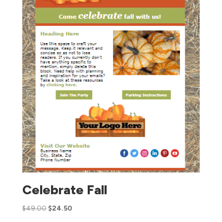
Celebrate Fall
$
49.00
$
24.50