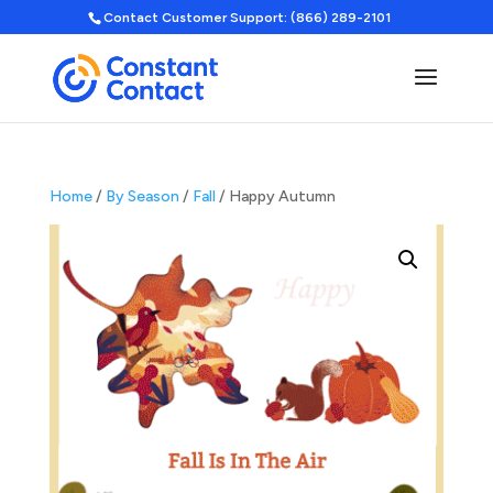
Contact Customer Support: (866) 289-2101
Home
/
By Season
/
Fall
/ Happy Autumn