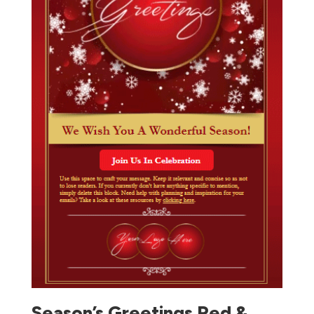
Season’s Greetings Red &