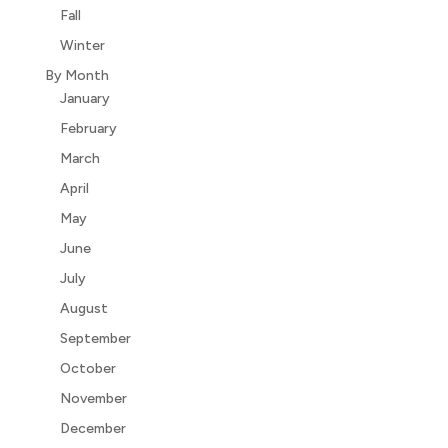
Fall
Winter
By Month
January
February
March
April
May
June
July
August
September
October
November
December