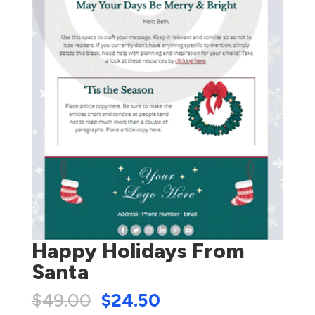
Happy Holidays From
Santa
$
49.00
$
24.50