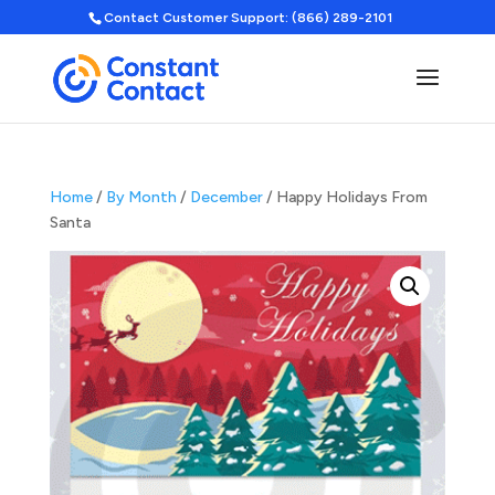
Contact Customer Support: (866) 289-2101
Home
/
By Month
/
December
/ Happy Holidays From
Santa