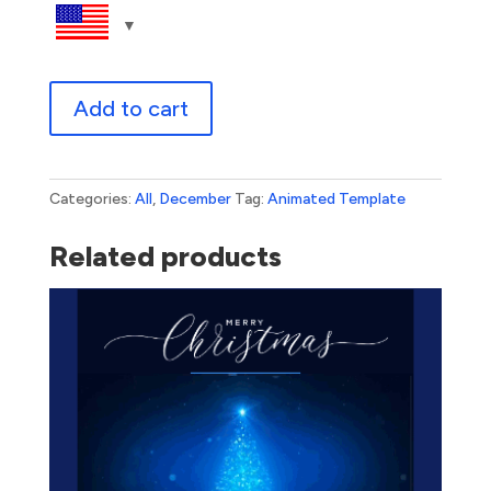
Happy
Add to cart
Holidays
From
Santa
quantity
Categories:
All
,
December
Tag:
Animated Template
Related products