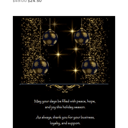
$
49.00
$
24.50