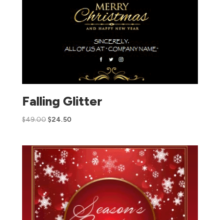
Falling Glitter
$
49.00
$
24.50