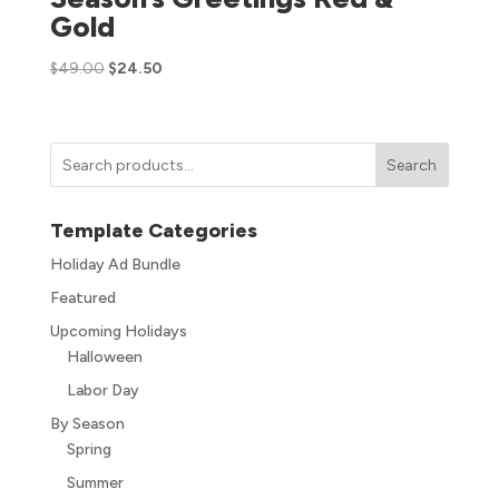
Gold
$
49.00
$
24.50
Search
Template Categories
Holiday Ad Bundle
Featured
Upcoming Holidays
Halloween
Labor Day
By Season
Spring
Summer