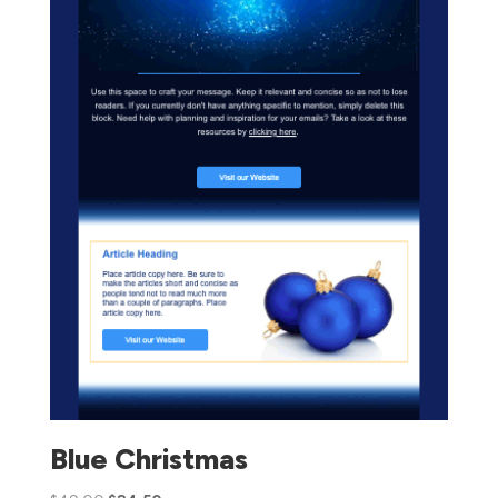
Blue Christmas