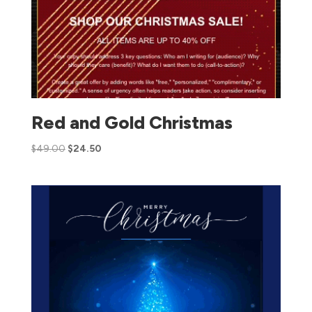
Red and Gold Christmas
$
49.00
$
24.50