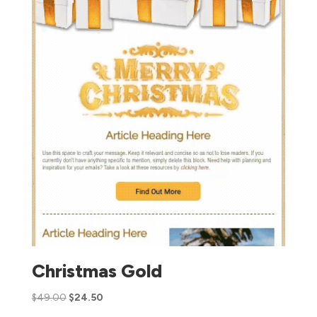
Christmas Gold
$
49.00
$
24.50