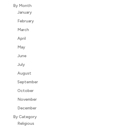
By Month
January
February
March
April
May
June
July
August
September
October
November
December
By Category
Religious