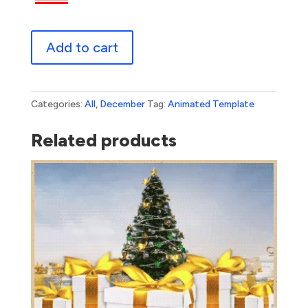
Happy
Add to cart
Holidays
Wooden
quantity
Categories:
All
,
December
Tag:
Animated Template
Related products