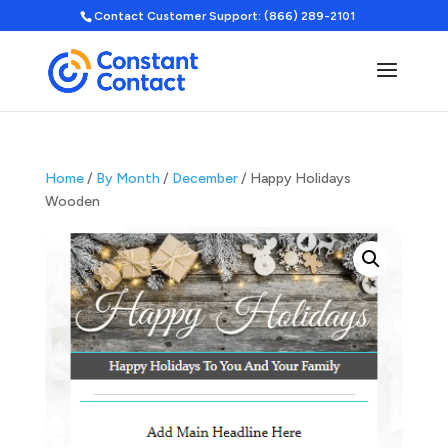
Contact Customer Support: (866) 289-2101
Home
/
By Month
/
December
/ Happy Holidays
Wooden