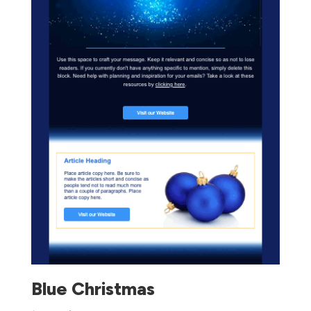
Blue Christmas