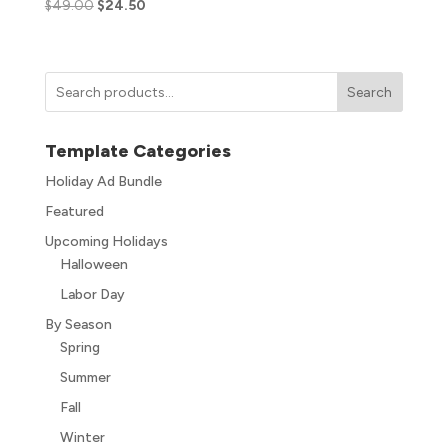
$
49.00
$
24.50
Search
Template Categories
Holiday Ad Bundle
Featured
Upcoming Holidays
Halloween
Labor Day
By Season
Spring
Summer
Fall
Winter