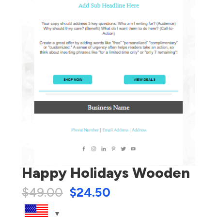
Happy Holidays Wooden
$
49.00
$
24.50