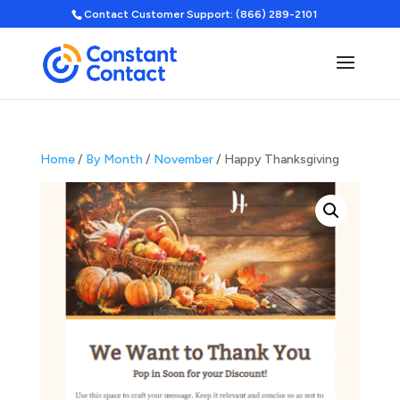
Contact Customer Support: (866) 289-2101
Home
/
By Month
/
November
/ Happy Thanksgiving