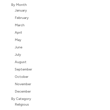
By Month
January
February
March
April
May
June
July
August
September
October
November
December
By Category
Religious