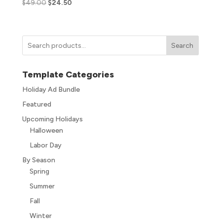
$
49.00
$
24.50
Search
Template Categories
Holiday Ad Bundle
Featured
Upcoming Holidays
Halloween
Labor Day
By Season
Spring
Summer
Fall
Winter