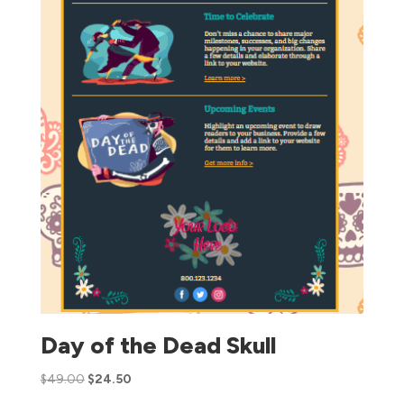
Day of the Dead Skull
$
49.00
$
24.50