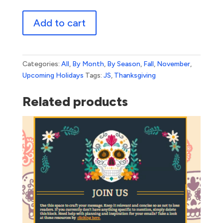
Happy
Add to cart
Thanksgiving
quantity
Categories:
All
,
By Month
,
By Season
,
Fall
,
November
,
Upcoming Holidays
Tags:
JS
,
Thanksgiving
Related products