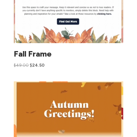
Fall Frame
$
49.00
$
24.50