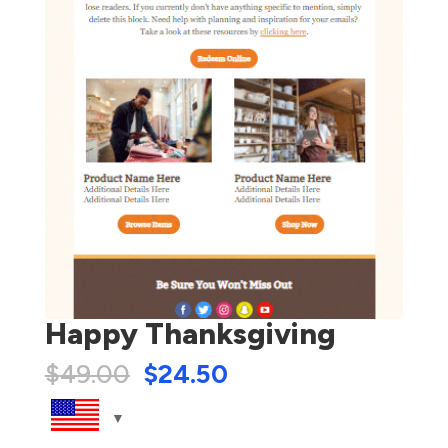
Happy Thanksgiving
$
49.00
$
24.50