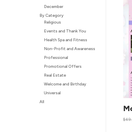
December
By Category
Religious
Events and Thank You
Health Spa and Fitness
Non-Profit and Awareness
Professional
Promotional Offers
Real Estate
Welcome and Birthday
Universal
All
Mo
$
49