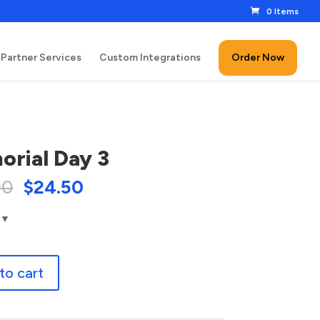
0 Items
Partner Services
Custom Integrations
Order Now
rial Day 3
00
$
24.50
to cart