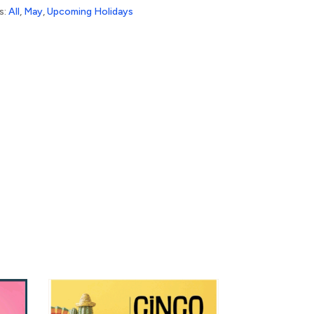
s:
All
,
May
,
Upcoming Holidays