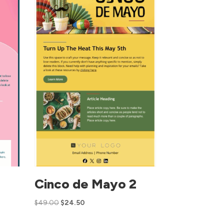
Cinco de Mayo 2
$
49.00
$
24.50