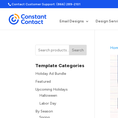
Contact Customer Support: (866) 289-2101
Email Designs
Design Serv
Hom
Search
Template Categories
Holiday Ad Bundle
Featured
Upcoming Holidays
Halloween
Labor Day
By Season
Spring