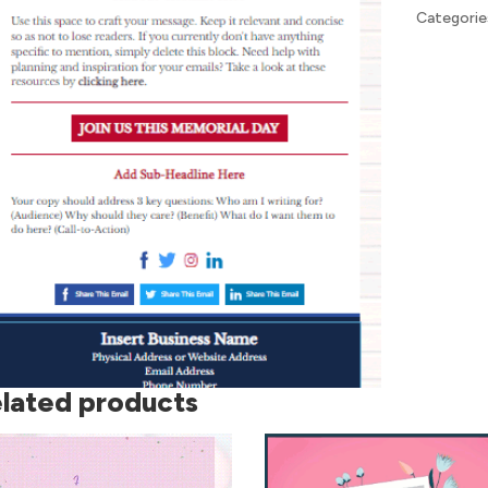
Categorie
lated products