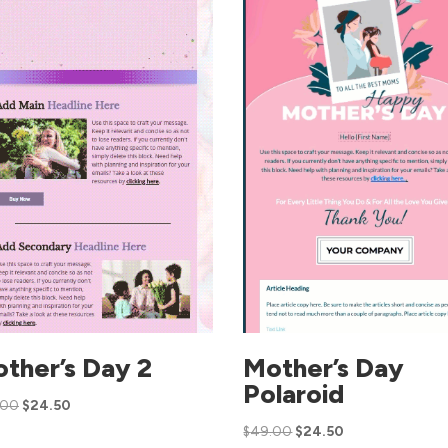
ther’s Day 2
Mother’s Day
Polaroid
.00
$
24.50
$
49.00
$
24.50