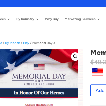
ices
By Industry
Why Buy
Marketing Services
e
/
By Month
/
May
/ Memorial Day 3
Memo
$
49.
Memorial
Add 
Day
3
quantity