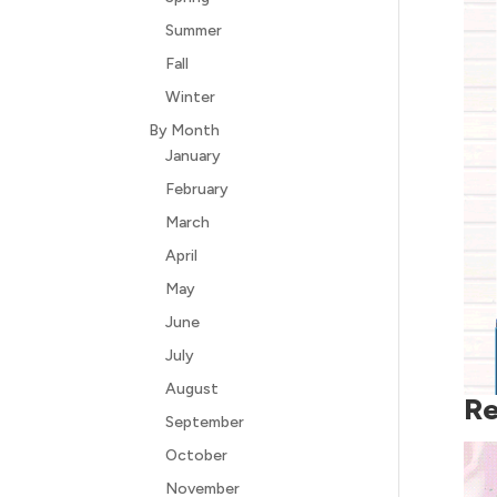
Summer
Fall
Winter
By Month
January
February
March
April
May
June
July
August
Re
September
October
November