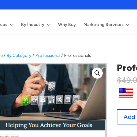
ices
By Industry
Why Buy
Marketing Services
e
/
By Category
/
Professional
/ Professionals
Prof
$
49.
Professio
Add 
quantity