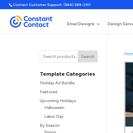
Contact Customer Support: (866) 289-2101
Email Designs
Design Serv
Hom
Search
Template Categories
Holiday Ad Bundle
Featured
Upcoming Holidays
Halloween
Labor Day
By Season
Spring