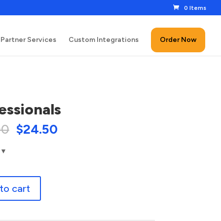
0 Items
Partner Services
Custom Integrations
Order Now
essionals
00
$
24.50
nals
to cart