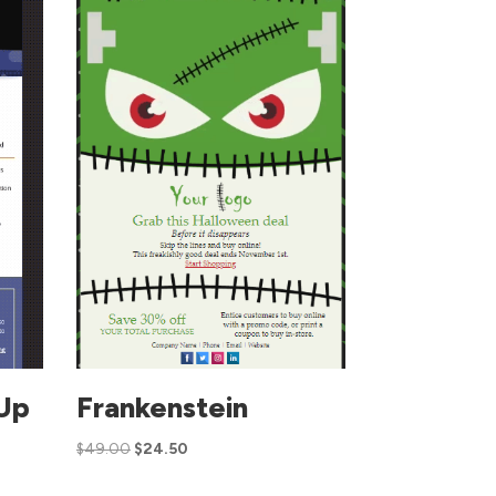
Up
Frankenstein
$
49.00
$
24.50