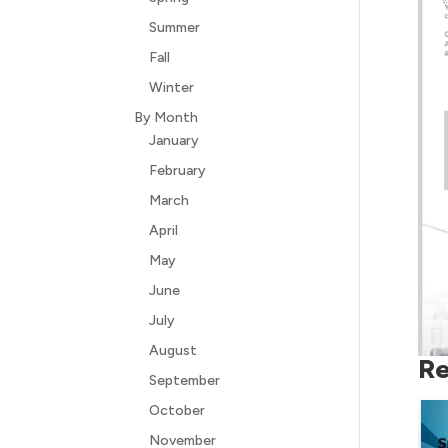
Summer
Fall
Winter
By Month
January
February
March
April
May
June
July
August
Re
September
October
November