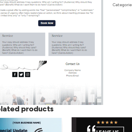
Categorie
lated products