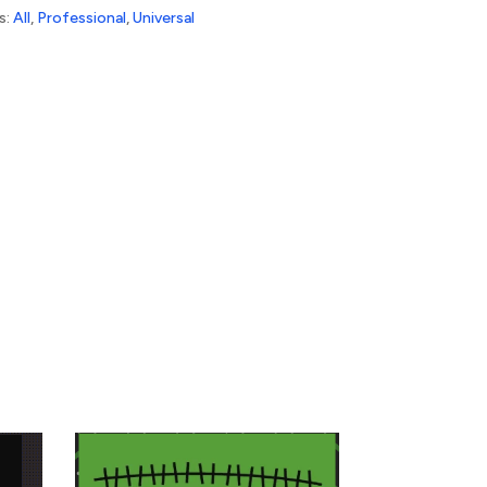
s:
All
,
Professional
,
Universal