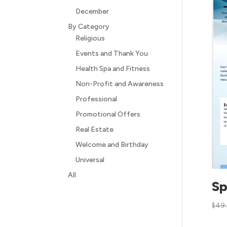
December
By Category
Religious
Events and Thank You
Health Spa and Fitness
Non-Profit and Awareness
Professional
Promotional Offers
Real Estate
Welcome and Birthday
Universal
All
Sp
$
49