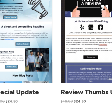
ecial Update
Review Thumbs 
.00
$
24.50
$
49.00
$
24.50