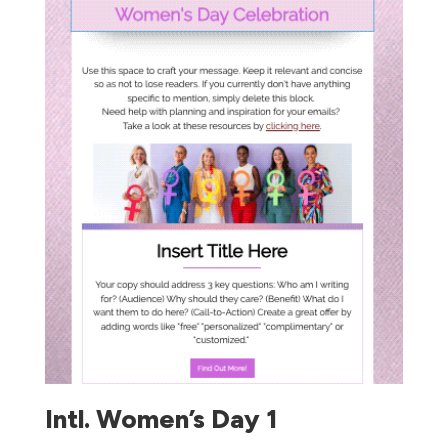
Intl. Women’s Day 1