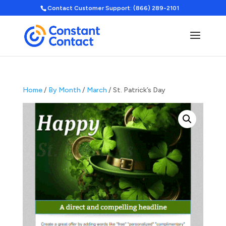
Contact Customer Support: (866) 289-2101
Home
/
By Month
/
March
/ St. Patrick’s Day