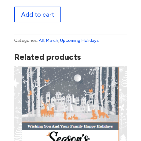
St.
Add to cart
Patrick's
Day
quantity
Categories:
All
,
March
,
Upcoming Holidays
Related products