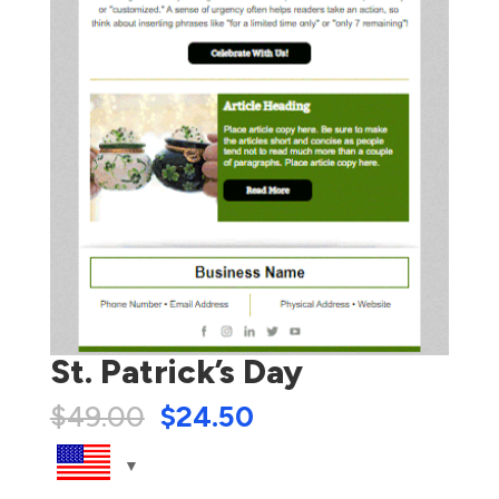
St. Patrick’s Day
$
49.00
$
24.50