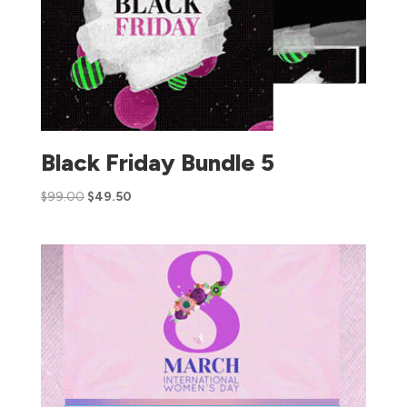
Black Friday Bundle 5
$
99.00
$
49.50