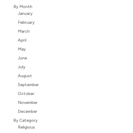
By Month
January
February
March
April
May
June
July
August
September
October
November
December
By Category
Religious