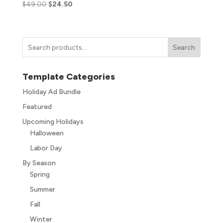
$
49.00
$
24.50
Search
Template Categories
Holiday Ad Bundle
Featured
Upcoming Holidays
Halloween
Labor Day
By Season
Spring
Summer
Fall
Winter