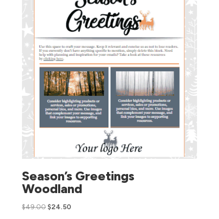
Season’s Greetings
Woodland
$
49.00
$
24.50