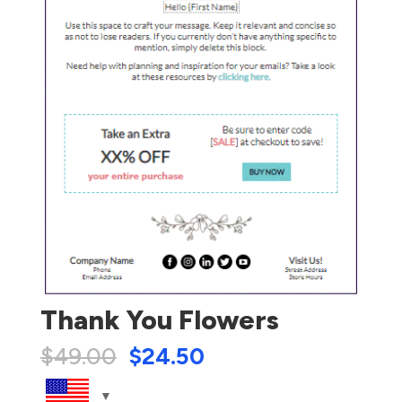
Thank You Flowers
$
49.00
$
24.50