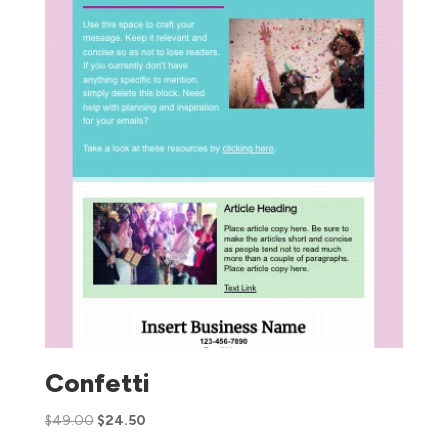
Confetti
$
49.00
$
24.50