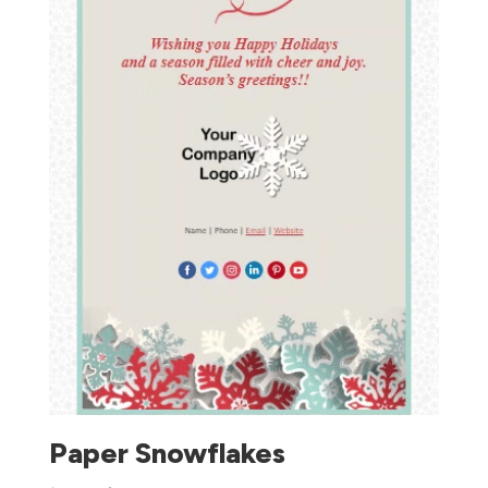
Paper Snowflakes