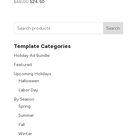
$
49.00
$
24.50
Search
Template Categories
Holiday Ad Bundle
Featured
Upcoming Holidays
Halloween
Labor Day
By Season
Spring
Summer
Fall
Winter