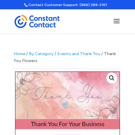
Contact Customer Support: (866) 289-2101
Home
/
By Category
/
Events and Thank You
/ Thank
You Flowers