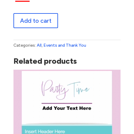
Thank
Add to cart
You
Flowers
quantity
Categories:
All
,
Events and Thank You
Related products