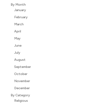
By Month
January
February
March
April
May
June
July
August
September
October
November
December
By Category
Religious