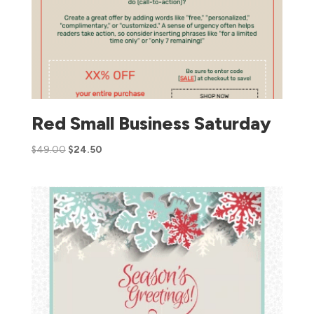
Red Small Business Saturday
$
49.00
$
24.50