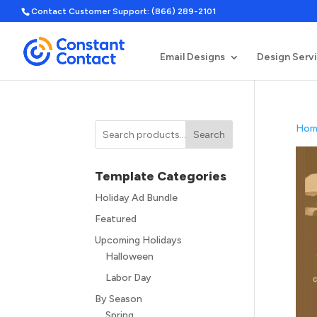
Contact Customer Support: (866) 289-2101
Email Designs
Design Serv
Hom
Search
Template Categories
Holiday Ad Bundle
Featured
Upcoming Holidays
Halloween
Labor Day
By Season
Spring