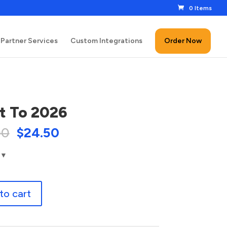
0 Items
Partner Services
Custom Integrations
Order Now
t To 2026
00
$
24.50
to cart