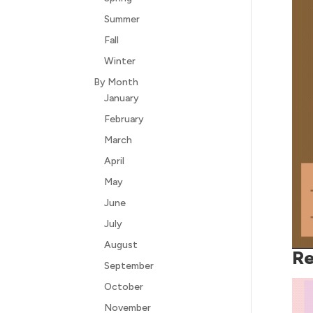
Summer
Fall
Winter
By Month
January
February
March
April
May
June
July
August
Re
September
October
November