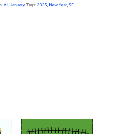
s:
All
,
January
Tags:
2025
,
New Year
,
SF