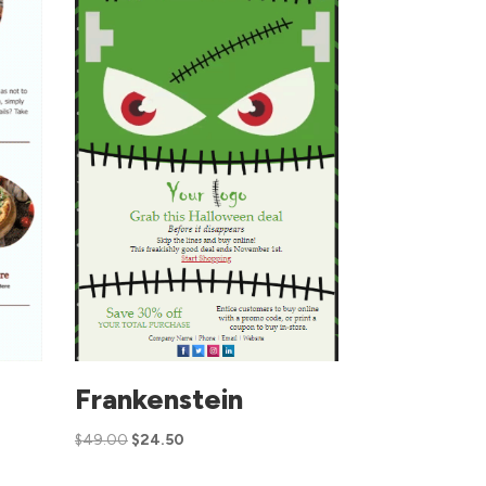
Frankenstein
$
49.00
$
24.50