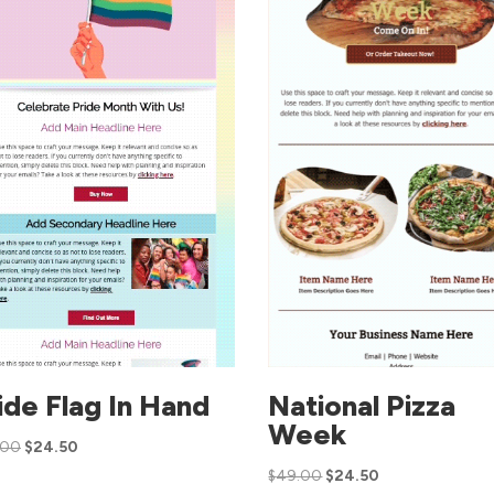
ide Flag In Hand
National Pizza
Week
.00
$
24.50
$
49.00
$
24.50