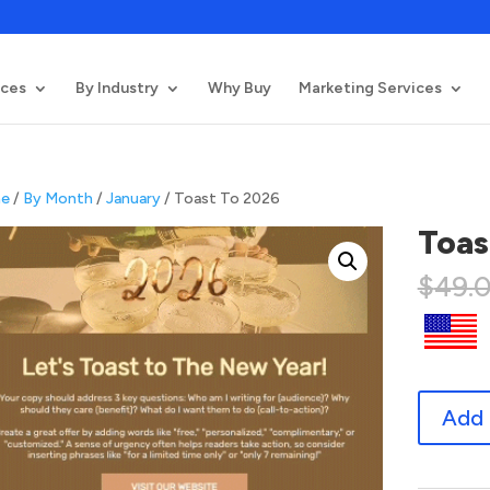
ices
By Industry
Why Buy
Marketing Services
e
/
By Month
/
January
/ Toast To 2026
Toas
$
49.
Toast
Add 
To
2026
quantity