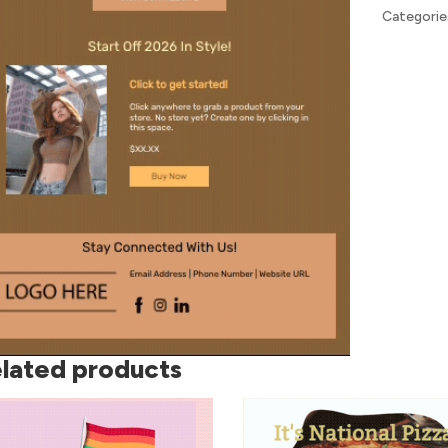
Categorie
lated products