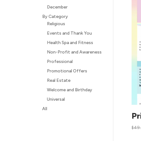
December
By Category
Religious
Events and Thank You
Health Spa and Fitness
Non-Profit and Awareness
Professional
Promotional Offers
Real Estate
Welcome and Birthday
Universal
All
Pr
$
49