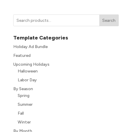
Search
Template Categories
Holiday Ad Bundle
Featured
Upcoming Holidays
Halloween
Labor Day
By Season
Spring
Summer
Fall
Winter
By Month