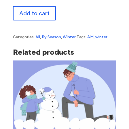
Winter
Add to cart
Snowflake
quantity
Categories:
All
,
By Season
,
Winter
Tags:
AM
,
winter
Related products