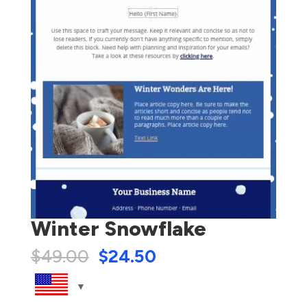
Winter Snowflake
$
49.00
$
24.50