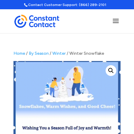
Contact Customer Support: (866) 289-2101
Home
/
By Season
/
Winter
/ Winter Snowflake