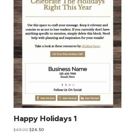
Happy Holidays 1
$
49.00
$
24.50