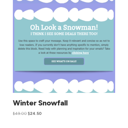
Winter Snowfall
$
49.00
$
24.50