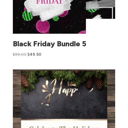
Black Friday Bundle 5
$
99.00
$
49.50