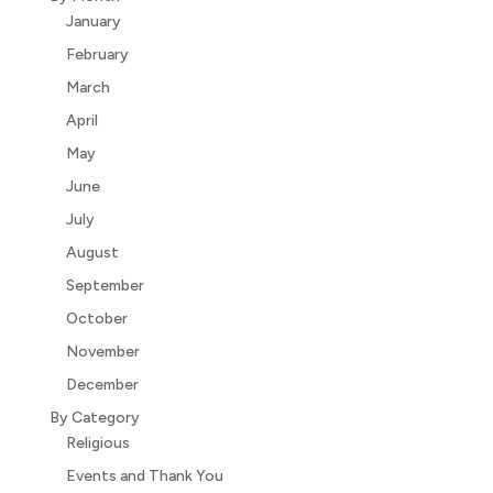
January
February
March
April
May
June
July
August
September
October
November
December
By Category
Religious
Events and Thank You