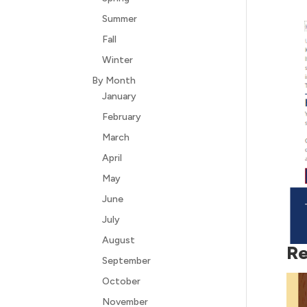
Summer
Fall
Winter
By Month
January
February
March
April
May
June
July
August
Re
September
October
November