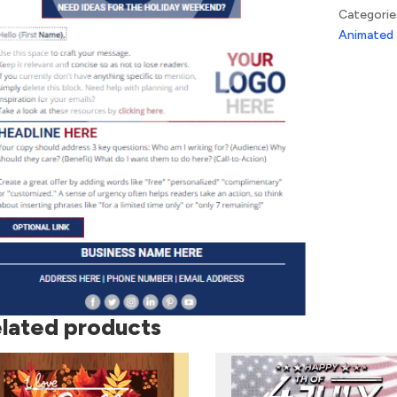
Wave
Categorie
quantity
Animated
lated products