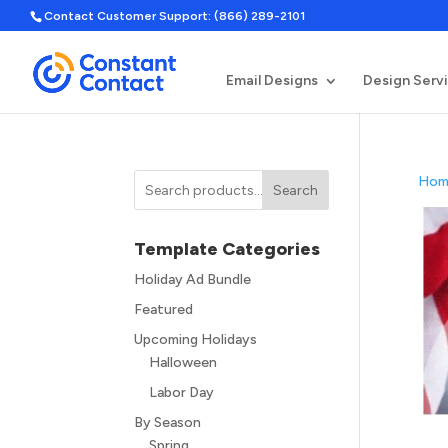
Contact Customer Support: (866) 289-2101
Email Designs
Design Serv
Hom
Search
Template Categories
Holiday Ad Bundle
Featured
Upcoming Holidays
Halloween
Labor Day
By Season
Spring