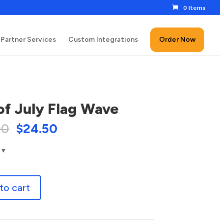
0 Items
Partner Services
Custom Integrations
Order Now
of July Flag Wave
00
$
24.50
to cart