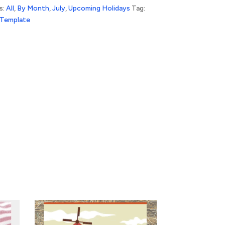
s:
All
,
By Month
,
July
,
Upcoming Holidays
Tag:
 Template