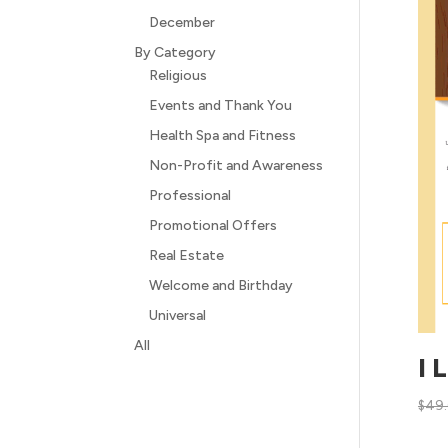
December
By Category
Religious
Events and Thank You
Health Spa and Fitness
Non-Profit and Awareness
Professional
Promotional Offers
Real Estate
Welcome and Birthday
Universal
All
I 
$
49