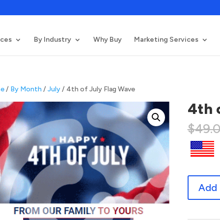
ices
By Industry
Why Buy
Marketing Services
e
/
By Month
/
July
/ 4th of July Flag Wave
4th 
$
49.
4th
Add 
of
July
Flag