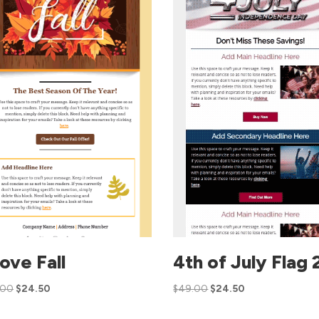
Love Fall
4th of July Flag 
.00
$
24.50
$
49.00
$
24.50