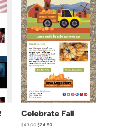
2
Celebrate Fall
$
49.00
$
24.50