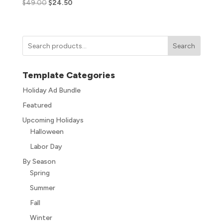
$
49.00
$
24.50
Search
Template Categories
Holiday Ad Bundle
Featured
Upcoming Holidays
Halloween
Labor Day
By Season
Spring
Summer
Fall
Winter