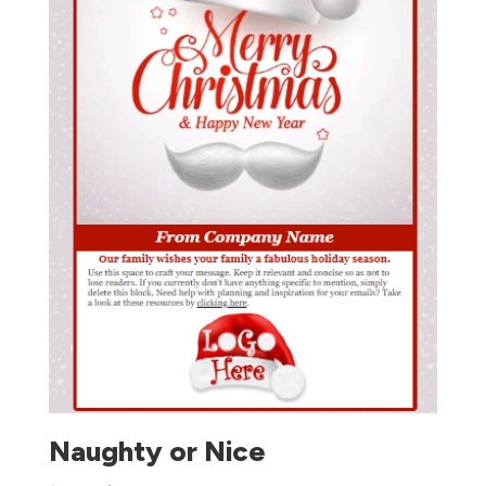
Naughty or Nice