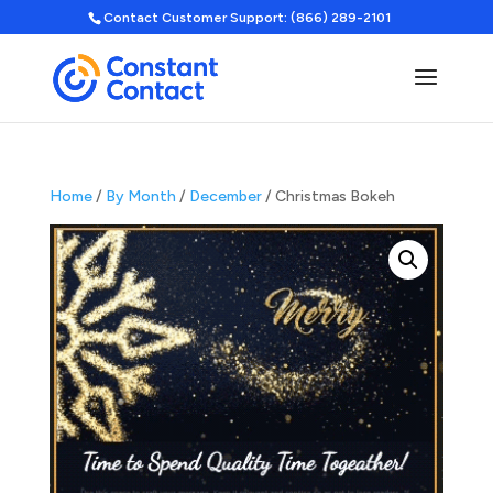
Contact Customer Support: (866) 289-2101
Home
/
By Month
/
December
/ Christmas Bokeh