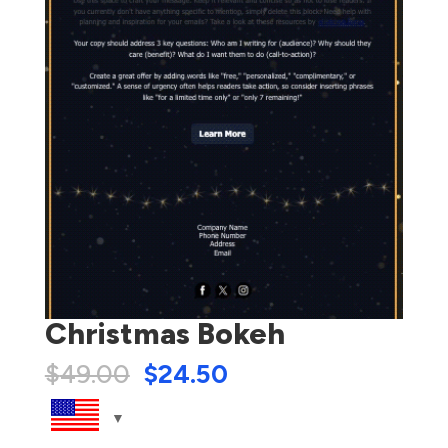
Christmas Bokeh
$
49.00
$
24.50