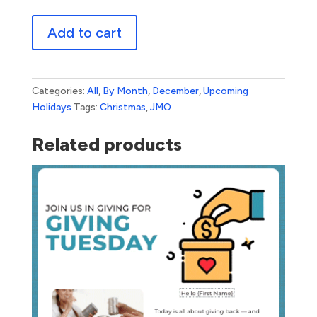
Christmas
Add to cart
Bokeh
quantity
Categories:
All
,
By Month
,
December
,
Upcoming
Holidays
Tags:
Christmas
,
JMO
Related products