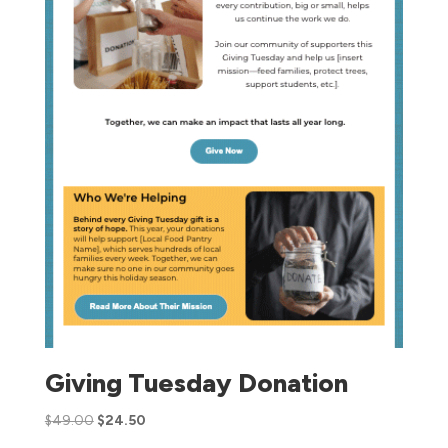
Giving Tuesday Donation
$
49.00
$
24.50