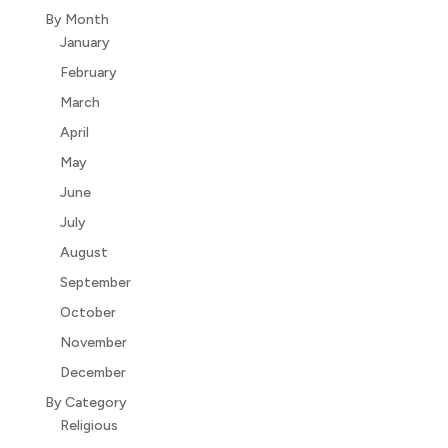
By Month
January
February
March
April
May
June
July
August
September
October
November
December
By Category
Religious