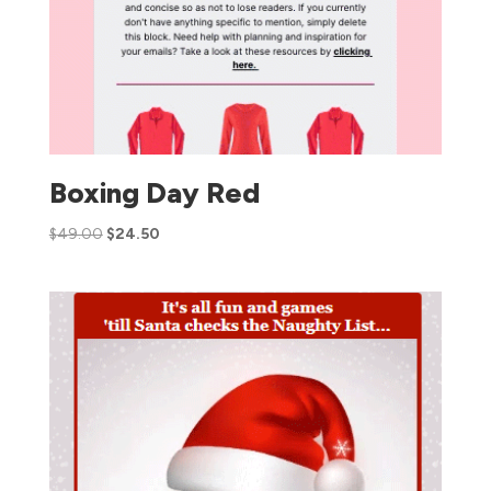
Boxing Day Red
$
49.00
$
24.50