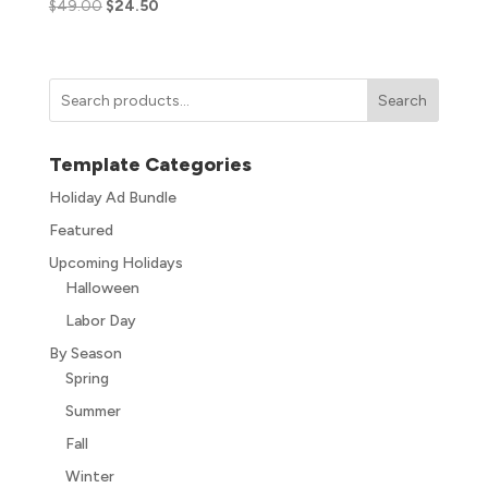
$
49.00
$
24.50
Search
Template Categories
Holiday Ad Bundle
Featured
Upcoming Holidays
Halloween
Labor Day
By Season
Spring
Summer
Fall
Winter