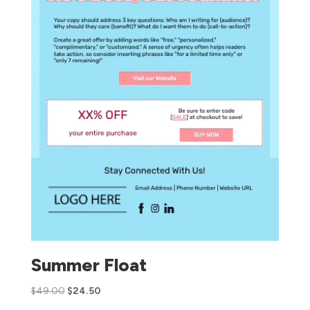
Summer Float
$
49.00
$
24.50