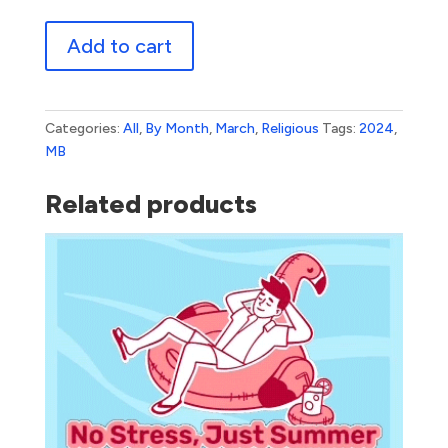
Easter
Add to cart
Sunday
1
quantity
Categories:
All
,
By Month
,
March
,
Religious
Tags:
2024
,
MB
Related products