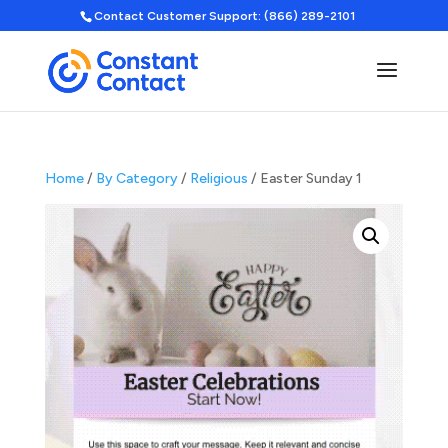
Contact Customer Support: (866) 289-2101
Home
/
By Category
/
Religious
/ Easter Sunday 1