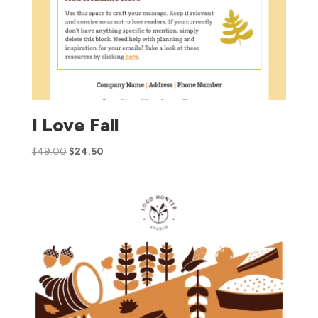
I Love Fall
$
49.00
$
24.50