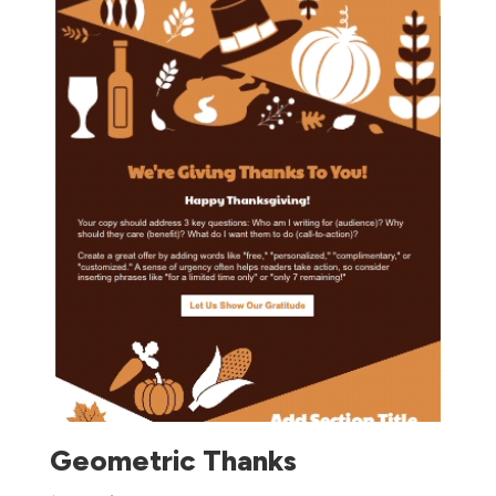
Geometric Thanks