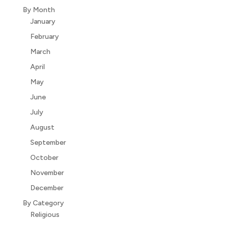
By Month
January
February
March
April
May
June
July
August
September
October
November
December
By Category
Religious