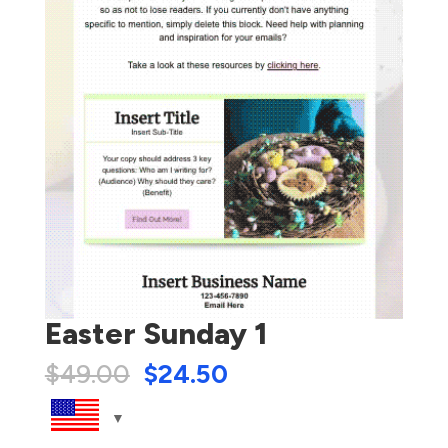
Easter Sunday 1
$
49.00
$
24.50