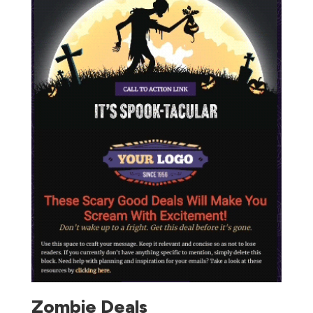
Zombie Deals