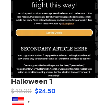
Halloween 1
$
49.00
$
24.50