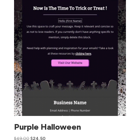
Purple Halloween
$
49.00
$
24.50