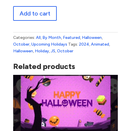
Halloween
Add to cart
1
quantity
Categories:
All
,
By Month
,
Featured
,
Halloween
,
October
,
Upcoming Holidays
Tags:
2024
,
Animated
,
Halloween
,
Holiday
,
JS
,
October
Related products