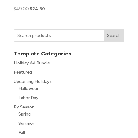
$
49.00
$
24.50
Search
Template Categories
Holiday Ad Bundle
Featured
Upcoming Holidays
Halloween
Labor Day
By Season
Spring
Summer
Fall