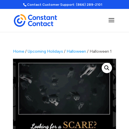
Contact Customer Support: (866) 289-2101
Home
/
Upcoming Holidays
/
Halloween
/ Halloween 1