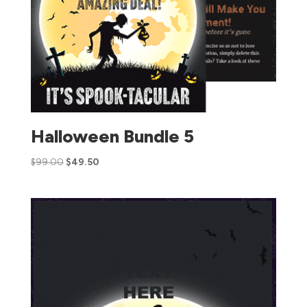
Halloween Bundle 5
$
99.00
$
49.50