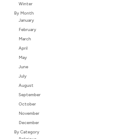
Winter
By Month
January
February
March
April
May
June
July
August
September
October
November
December
By Category